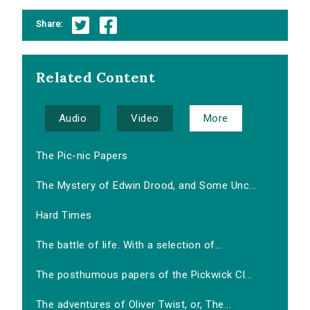
Share:
Related Content
Audio
Video
More
The Pic-nic Papers
The Mystery of Edwin Drood, and Some Unc...
Hard Times
The battle of life. With a selection of...
The posthumous papers of the Pickwick Cl...
The adventures of Oliver Twist, or, The...