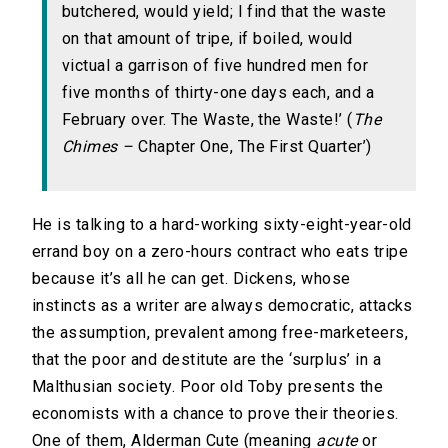
butchered, would yield; I find that the waste
on that amount of tripe, if boiled, would
victual a garrison of five hundred men for
five months of thirty-one days each, and a
February over. The Waste, the Waste!’ (
The
Chimes –
Chapter One, The First Quarter’)
He is talking to a hard-working sixty-eight-year-old
errand boy on a zero-hours contract who eats tripe
because it’s all he can get. Dickens, whose
instincts as a writer are always democratic, attacks
the assumption, prevalent among free-marketeers,
that the poor and destitute are the ‘surplus’ in a
Malthusian society. Poor old Toby presents the
economists with a chance to prove their theories.
One of them, Alderman Cute (meaning
acute
or