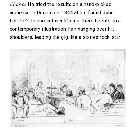
Chimes
.He tried the results on a hand-picked
audience in December 1844 at his friend John
Forster’s house in Lincoln’s Inn There he sits, in a
contemporary illustration, hair hanging over his
shoulders, leading the gig like a sixties rock-star.