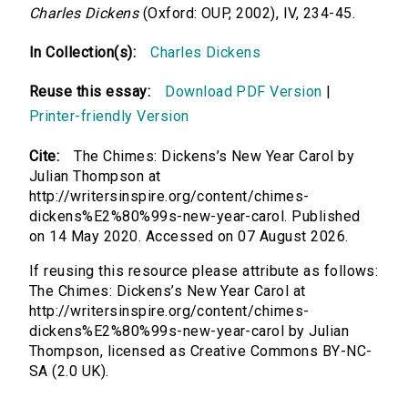
Charles Dickens
(Oxford: OUP, 2002), IV, 234-45.
In Collection(s):
Charles Dickens
Reuse this essay:
Download PDF Version
|
Printer-friendly Version
Cite:
The Chimes: Dickens’s New Year Carol by
Julian Thompson at
http://writersinspire.org/content/chimes-
dickens%E2%80%99s-new-year-carol. Published
on 14 May 2020. Accessed on 07 August 2026.
If reusing this resource please attribute as follows:
The Chimes: Dickens’s New Year Carol at
http://writersinspire.org/content/chimes-
dickens%E2%80%99s-new-year-carol by Julian
Thompson, licensed as Creative Commons BY-NC-
SA (2.0 UK).