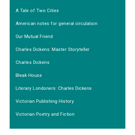
A Tale of Two Cities
American notes for general circulation
Our Mutual Friend
Charles Dickens: Master Storyteller
Charles Dickens
Bleak House
Literary Londoners: Charles Dickens
Victorian Publishing History
Victorian Poetry and Fiction