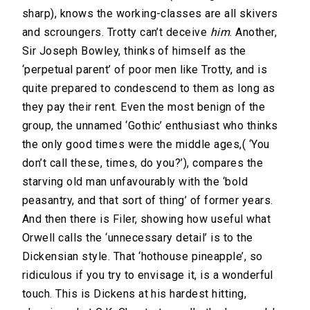
sharp), knows the working-classes are all skivers
and scroungers. Trotty can’t deceive
him
. Another,
Sir Joseph Bowley, thinks of himself as the
‘perpetual parent’ of poor men like Trotty, and is
quite prepared to condescend to them as long as
they pay their rent. Even the most benign of the
group, the unnamed ‘Gothic’ enthusiast who thinks
the only good times were the middle ages,( ‘You
don’t call these, times, do you?’), compares the
starving old man unfavourably with the ‘bold
peasantry, and that sort of thing’ of former years.
And then there is Filer, showing how useful what
Orwell calls the ‘unnecessary detail’ is to the
Dickensian style. That ‘hothouse pineapple’, so
ridiculous if you try to envisage it, is a wonderful
touch. This is Dickens at his hardest hitting,