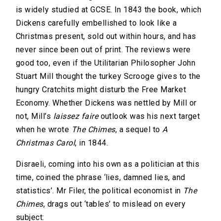
is widely studied at GCSE. In 1843 the book, which
Dickens carefully embellished to look like a
Christmas present, sold out within hours, and has
never since been out of print. The reviews were
good too, even if the Utilitarian Philosopher John
Stuart Mill thought the turkey Scrooge gives to the
hungry Cratchits might disturb the Free Market
Economy. Whether Dickens was nettled by Mill or
not, Mill’s
laissez faire
outlook was his next target
when he wrote
The Chimes
, a sequel to
A
Christmas Carol
, in 1844.
Disraeli, coming into his own as a politician at this
time, coined the phrase ‘lies, damned lies, and
statistics’. Mr Filer, the political economist in
The
Chimes
, drags out ‘tables’ to mislead on every
subject: