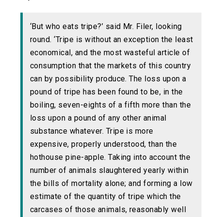
‘But who eats tripe?’ said Mr. Filer, looking
round. ‘Tripe is without an exception the least
economical, and the most wasteful article of
consumption that the markets of this country
can by possibility produce. The loss upon a
pound of tripe has been found to be, in the
boiling, seven-eights of a fifth more than the
loss upon a pound of any other animal
substance whatever. Tripe is more
expensive, properly understood, than the
hothouse pine-apple. Taking into account the
number of animals slaughtered yearly within
the bills of mortality alone; and forming a low
estimate of the quantity of tripe which the
carcases of those animals, reasonably well