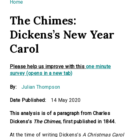
You are here
Home
The Chimes:
Dickens’s New Year
Carol
Please help us improve with this
one minute
survey (opens in a new tab)
By:
Julian Thompson
Date Published:
14 May 2020
This analysis is of a paragraph from Charles
Dickens’s
The Chimes
, first published in 1844.
At the time of writing Dickens’s
A Christmas Carol