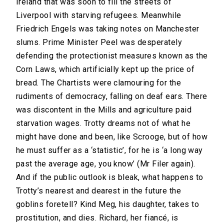
Ireland that was soon to fill the streets of
Liverpool with starving refugees. Meanwhile
Friedrich Engels was taking notes on Manchester
slums. Prime Minister Peel was desperately
defending the protectionist measures known as the
Corn Laws, which artificially kept up the price of
bread. The Chartists were clamouring for the
rudiments of democracy, falling on deaf ears. There
was discontent in the Mills and agriculture paid
starvation wages. Trotty dreams not of what he
might have done and been, like Scrooge, but of how
he must suffer as a ‘statistic’, for he is ‘a long way
past the average age, you know’ (Mr Filer again).
And if the public outlook is bleak, what happens to
Trotty’s nearest and dearest in the future the
goblins foretell? Kind Meg, his daughter, takes to
prostitution, and dies. Richard, her fiancé, is