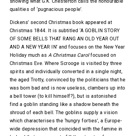
showing what G.K. Chesterton calls the honourable
qualities of ‘pugnacious people’.
Dickens’ second Christmas book appeared at
Christmas 1844. It is subtitled ‘A GOBLIN STORY
OF SOME BELLS THAT RANG AN OLD YEAR OUT
AND A NEW YEAR IN’ and focuses on the New Year
Holiday much as
A Christmas Carol
focused on
Christmas Eve. Where Scrooge is visited by three
spirits and individually converted in a single night,
the aged Trotty, convinced by the politicians that he
was born bad and is now useless, clambers up into
a bell tower (to kill himself?), but is astonished
find a goblin standing like a shadow beneath the
shroud of each bell. The goblins supply a vision
which characterises the ‘hungry forties’, a Europe-
wide depression that coincided with the famine in