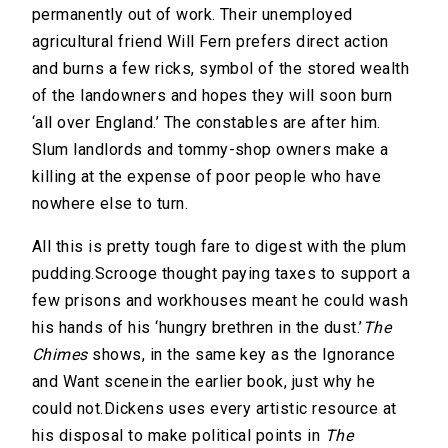
permanently out of work. Their unemployed
agricultural friend Will Fern prefers direct action
and burns a few ricks, symbol of the stored wealth
of the landowners and hopes they will soon burn
‘all over England.’ The constables are after him.
Slum landlords and tommy-shop owners make a
killing at the expense of poor people who have
nowhere else to turn.
All this is pretty tough fare to digest with the plum
pudding.Scrooge thought paying taxes to support a
few prisons and workhouses meant he could wash
his hands of his ‘hungry brethren in the dust.’
The
Chimes
shows, in the same key as the Ignorance
and Want scenein the earlier book, just why he
could not.Dickens uses every artistic resource at
his disposal to make political points in
The