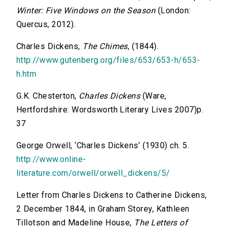
Winter: Five Windows on the Season
(London:
Quercus, 2012).
Charles Dickens,
The Chimes
, (1844).
http://www.gutenberg.org/files/653/653-h/653-
h.htm
G.K. Chesterton,
Charles Dickens
(Ware,
Hertfordshire: Wordsworth Literary Lives 2007)p.
37
George Orwell, ‘Charles Dickens’ (1930) ch. 5.
http://www.online-
literature.com/orwell/orwell_dickens/5/
Letter from Charles Dickens to Catherine Dickens,
2 December 1844, in Graham Storey, Kathleen
Tillotson and Madeline House,
The Letters of