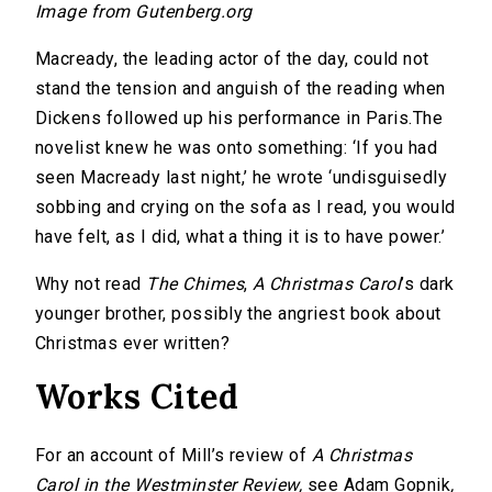
Image from Gutenberg.org
Macready, the leading actor of the day, could not
stand the tension and anguish of the reading when
Dickens followed up his performance in Paris.The
novelist knew he was onto something: ‘If you had
seen Macready last night,’ he wrote ‘undisguisedly
sobbing and crying on the sofa as I read, you would
have felt, as I did, what a thing it is to have power.’
Why not read
The Chimes
,
A Christmas Carol
’s dark
younger brother, possibly the angriest book about
Christmas ever written?
Works Cited
For an account of Mill’s review of
A Christmas
Carol in the Westminster Review,
see Adam Gopnik
,