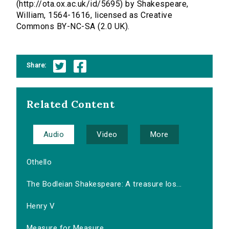
(http://ota.ox.ac.uk/id/5695) by Shakespeare,
William, 1564-1616, licensed as Creative
Commons BY-NC-SA (2.0 UK).
Share:
Related Content
Audio
Video
More
Othello
The Bodleian Shakespeare: A treasure los...
Henry V
Measure for Measure