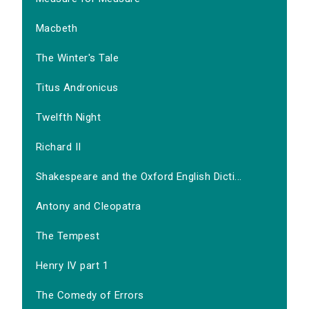
Macbeth
The Winter's Tale
Titus Andronicus
Twelfth Night
Richard II
Shakespeare and the Oxford English Dicti...
Antony and Cleopatra
The Tempest
Henry IV part 1
The Comedy of Errors