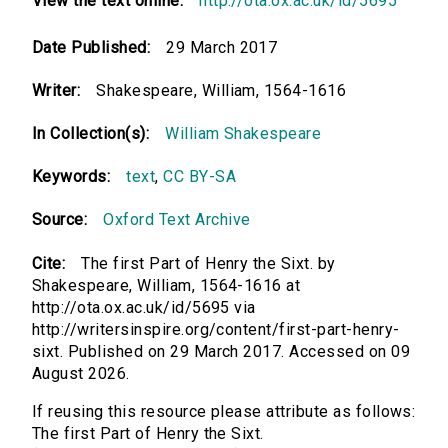
View the text online:
http://ota.ox.ac.uk/id/5695
Date Published:
29 March 2017
Writer:
Shakespeare, William, 1564-1616
In Collection(s):
William Shakespeare
Keywords:
text
,
CC BY-SA
Source:
Oxford Text Archive
Cite:
The first Part of Henry the Sixt. by
Shakespeare, William, 1564-1616 at
http://ota.ox.ac.uk/id/5695 via
http://writersinspire.org/content/first-part-henry-
sixt. Published on 29 March 2017. Accessed on 09
August 2026.
If reusing this resource please attribute as follows:
The first Part of Henry the Sixt.