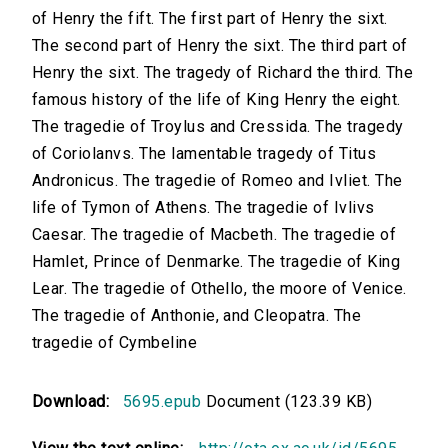
of Henry the fift. The first part of Henry the sixt.
The second part of Henry the sixt. The third part of
Henry the sixt. The tragedy of Richard the third. The
famous history of the life of King Henry the eight.
The tragedie of Troylus and Cressida. The tragedy
of Coriolanvs. The lamentable tragedy of Titus
Andronicus. The tragedie of Romeo and Ivliet. The
life of Tymon of Athens. The tragedie of Ivlivs
Caesar. The tragedie of Macbeth. The tragedie of
Hamlet, Prince of Denmarke. The tragedie of King
Lear. The tragedie of Othello, the moore of Venice.
The tragedie of Anthonie, and Cleopatra. The
tragedie of Cymbeline
Download:
5695.epub
Document (123.39 KB)