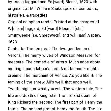
by Issac Iaggard and Ed.[ward] Blount, 1623 with
original t.p.: Mr. William Shakespeares comedies,
histories, & tragedies
Original colophon reads: Printed at the charges of
W.[illiam] Iaggard, Ed.[ward] Blount, I.[ohn]
Smithweeke [i.e. Smethwick], and W.[illiam] Aspley,
1623
Contents: The tempest. The two gentlemen of
Verona. The merry wives of Windsor. Measvre, for
measure. The comedie of errors. Much adoe about
nothing. Loues labour's lost. A midsommer nights
dreame. The merchant of Venice. As you like it. The
taming of the shrew. All's well, that ends well.
Twelfe night, or what you will. The winters tale. The
life and death of King Iohn. The life and death of
King Richard the second. The first part of Henry the
fourth. The second part of Henry the fourth. The life