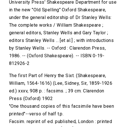
University Press' Shakespeare Department for use
in the new "Old Spelling" Oxford Shakespeare,
under the general editorship of Dr Stanley Wells:
The complete works / William Shakespeare ;
general editors, Stanley Wells and Gary Taylor ;
editors Stanley Wells ... [et al.] ; with introductions
by Stanley Wells. -- Oxford : Clarendon Press,
1986. -- (Oxford Shakespeare). -- ISBN 0-19-
812926-2
The first Part of Henry the Sixt. (Shakespeare,
William, 1564-1616) (Lee, Sidney, Sir, 1859-1926
ed.) xxxv, 908 p. : facsims. ; 39 cm. Clarendon
Press (Oxford) 1902
"One thousand copies of this facsimile have been
printed"--verso of half t.p.
Facsim. reprint of ed. published, London : printed