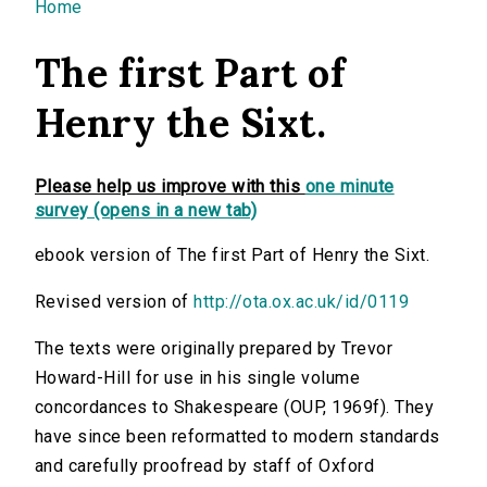
You are here
Home
The first Part of
Henry the Sixt.
Please help us improve with this
one minute
survey (opens in a new tab)
ebook version of The first Part of Henry the Sixt.
Revised version of
http://ota.ox.ac.uk/id/0119
The texts were originally prepared by Trevor
Howard-Hill for use in his single volume
concordances to Shakespeare (OUP, 1969f). They
have since been reformatted to modern standards
and carefully proofread by staff of Oxford