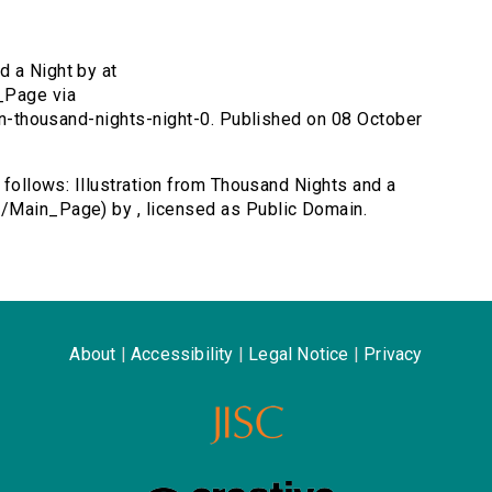
d a Night by at
_Page via
ion-thousand-nights-night-0. Published on 08 October
s follows: Illustration from Thousand Nights and a
/Main_Page) by , licensed as Public Domain.
About
|
Accessibility
|
Legal Notice
|
Privacy