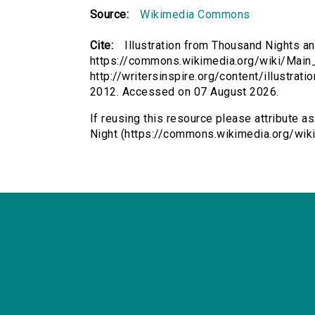
Source:
Wikimedia Commons
Cite:
Illustration from Thousand Nights an
https://commons.wikimedia.org/wiki/Main
http://writersinspire.org/content/illustrat
2012. Accessed on 07 August 2026.
If reusing this resource please attribute a
Night (https://commons.wikimedia.org/wiki