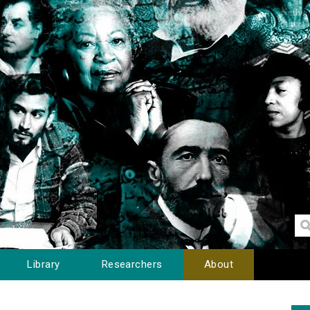
Library
Researchers
About