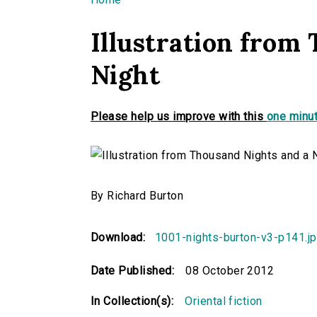
You are here
Illustration from
Night
Please help us improve with this
one minut
By Richard Burton
Download:
1001-nights-burton-v3-p141.j
Date Published:
08 October 2012
In Collection(s):
Oriental fiction