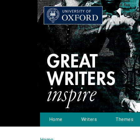
Home
Writers
Themes
Home