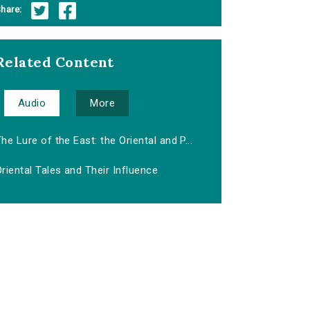
hare:
Related Content
Audio
More
he Lure of the East: the Oriental and P...
riental Tales and Their Influence