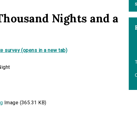
S
 Thousand Nights and a
e survey (opens in a new tab)
T
O
pg
Image (365.31 KB)