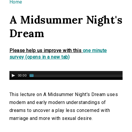
You are here
Home
A Midsummer Night's
Dream
Please help us improve with this
one minute
survey (opens in a new tab)
00:00
This lecture on A Midsummer Night's Dream uses
modern and early modern understandings of
dreams to uncover a play less concerned with
marriage and more with sexual desire.