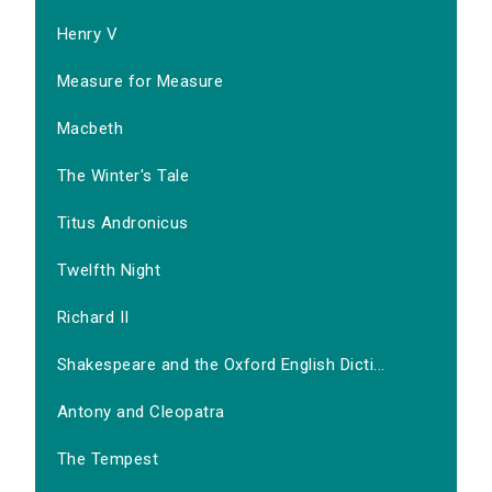
Henry V
Measure for Measure
Macbeth
The Winter's Tale
Titus Andronicus
Twelfth Night
Richard II
Shakespeare and the Oxford English Dicti...
Antony and Cleopatra
The Tempest