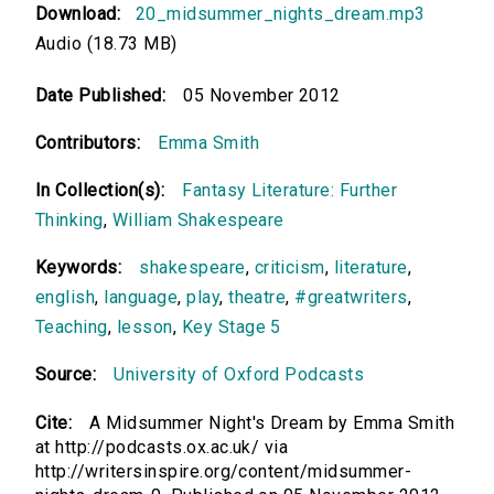
Download:
20_midsummer_nights_dream.mp3
Audio (18.73 MB)
Date Published:
05 November 2012
Contributors:
Emma Smith
In Collection(s):
Fantasy Literature: Further
Thinking
,
William Shakespeare
Keywords:
shakespeare
,
criticism
,
literature
,
english
,
language
,
play
,
theatre
,
#greatwriters
,
Teaching
,
lesson
,
Key Stage 5
Source:
University of Oxford Podcasts
Cite:
A Midsummer Night's Dream by Emma Smith
at http://podcasts.ox.ac.uk/ via
http://writersinspire.org/content/midsummer-