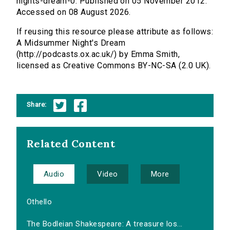
nights-dream-0. Published on 05 November 2012.
Accessed on 08 August 2026.
If reusing this resource please attribute as follows:
A Midsummer Night's Dream
(http://podcasts.ox.ac.uk/) by Emma Smith,
licensed as Creative Commons BY-NC-SA (2.0 UK).
Share:
Related Content
Audio
Video
More
Othello
The Bodleian Shakespeare: A treasure los...