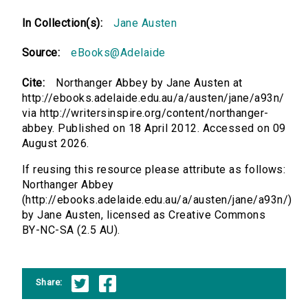
In Collection(s):
Jane Austen
Source:
eBooks@Adelaide
Cite:
Northanger Abbey by Jane Austen at
http://ebooks.adelaide.edu.au/a/austen/jane/a93n/
via http://writersinspire.org/content/northanger-
abbey. Published on 18 April 2012. Accessed on 09
August 2026.
If reusing this resource please attribute as follows:
Northanger Abbey
(http://ebooks.adelaide.edu.au/a/austen/jane/a93n/)
by Jane Austen, licensed as Creative Commons
BY-NC-SA (2.5 AU).
Share: