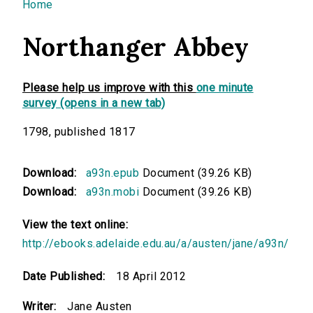
You are here
Home
Northanger Abbey
Please help us improve with this
one minute
survey (opens in a new tab)
1798, published 1817
Download:
a93n.epub
Document (39.26 KB)
Download:
a93n.mobi
Document (39.26 KB)
View the text online:
http://ebooks.adelaide.edu.au/a/austen/jane/a93n/
Date Published:
18 April 2012
Writer:
Jane Austen