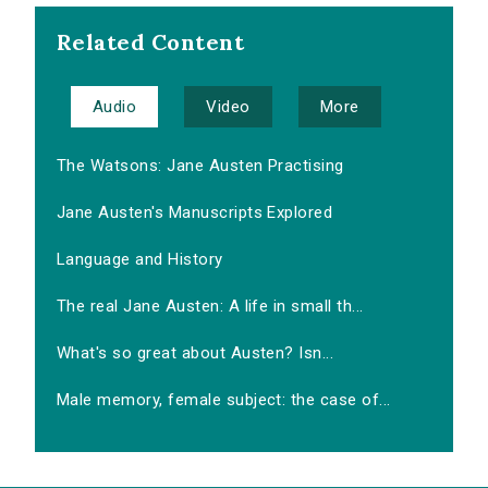
Related Content
Audio
Video
More
The Watsons: Jane Austen Practising
Jane Austen's Manuscripts Explored
Language and History
The real Jane Austen: A life in small th...
What's so great about Austen? Isn...
Male memory, female subject: the case of...