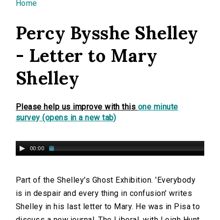
You are here
Home
Percy Bysshe Shelley
- Letter to Mary
Shelley
Please help us improve with this
one minute
survey (opens in a new tab)
00:00
Part of the Shelley's Ghost Exhibition. 'Everybody
is in despair and every thing in confusion' writes
Shelley in his last letter to Mary. He was in Pisa to
discuss a new journal, The Liberal, with Leigh Hunt