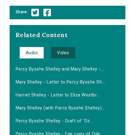
Share:
Related Content
Audio
Video
Percy Bysshe Shelley and Mary Shelley -...
Mary Shelley - Letter to Percy Bysshe Sh...
Harriet Shelley - Letter to Eliza Westbr...
Mary Shelley (with Percy Bysshe Shelley)...
Percy Bysshe Shelley - Draft of 'Oz...
Percy Bysshe Shelley - Fair copy of Ode...