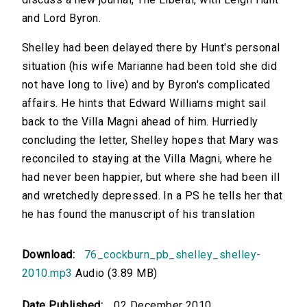
and Lord Byron.
Shelley had been delayed there by Hunt's personal
situation (his wife Marianne had been told she did
not have long to live) and by Byron's complicated
affairs. He hints that Edward Williams might sail
back to the Villa Magni ahead of him. Hurriedly
concluding the letter, Shelley hopes that Mary was
reconciled to staying at the Villa Magni, where he
had never been happier, but where she had been ill
and wretchedly depressed. In a PS he tells her that
he has found the manuscript of his translation
Download:
76_cockburn_pb_shelley_shelley-
2010.mp3
Audio (3.89 MB)
Date Published:
02 December 2010