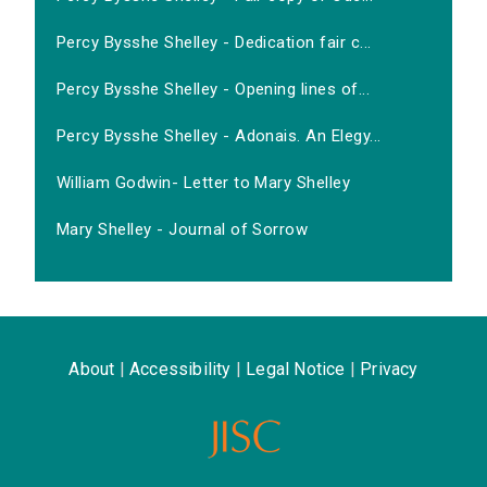
Percy Bysshe Shelley - Dedication fair c...
Percy Bysshe Shelley - Opening lines of...
Percy Bysshe Shelley - Adonais. An Elegy...
William Godwin- Letter to Mary Shelley
Mary Shelley - Journal of Sorrow
About
|
Accessibility
|
Legal Notice
|
Privacy