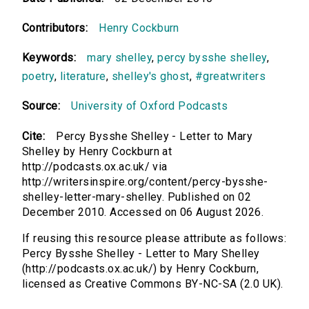
Contributors:
Henry Cockburn
Keywords:
mary shelley
,
percy bysshe shelley
,
poetry
,
literature
,
shelley's ghost
,
#greatwriters
Source:
University of Oxford Podcasts
Cite:
Percy Bysshe Shelley - Letter to Mary
Shelley by Henry Cockburn at
http://podcasts.ox.ac.uk/ via
http://writersinspire.org/content/percy-bysshe-
shelley-letter-mary-shelley. Published on 02
December 2010. Accessed on 06 August 2026.
If reusing this resource please attribute as follows:
Percy Bysshe Shelley - Letter to Mary Shelley
(http://podcasts.ox.ac.uk/) by Henry Cockburn,
licensed as Creative Commons BY-NC-SA (2.0 UK).