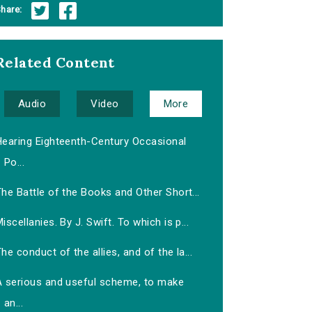
hare:
Related Content
Audio
Video
More
Hearing Eighteenth-Century Occasional
Po...
he Battle of the Books and Other Short...
iscellanies. By J. Swift. To which is p...
he conduct of the allies, and of the la...
A serious and useful scheme, to make
an...