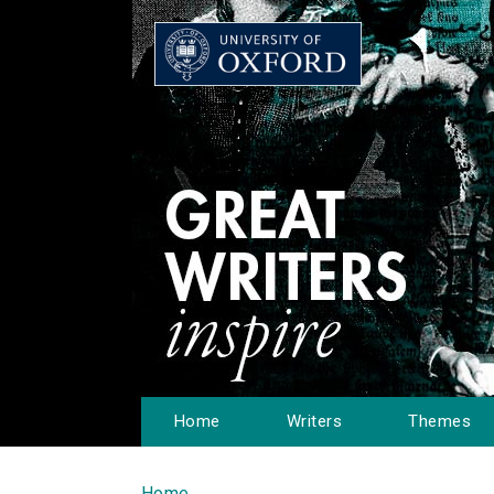
Home
Writers
Themes
Home