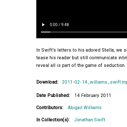
In Swift's letters to his adored Stella, we
tease his reader but still communicate intim
reveal all is part of the game of seduction.
Download:
2011-02-14_williams_swift.m
Date Published:
14 February 2011
Contributors:
Abigail Williams
In Collection(s):
Jonathan Swift