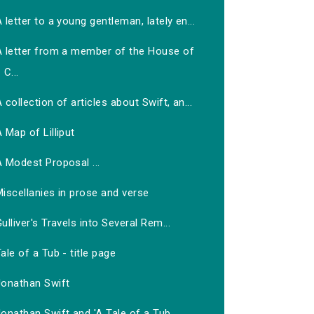
 letter to a young gentleman, lately en...
A letter from a member of the House of
C...
 collection of articles about Swift, an...
 Map of Lilliput
 Modest Proposal ...
iscellanies in prose and verse
ulliver's Travels into Several Rem...
ale of a Tub - title page
Jonathan Swift
onathan Swift and 'A Tale of a Tub...