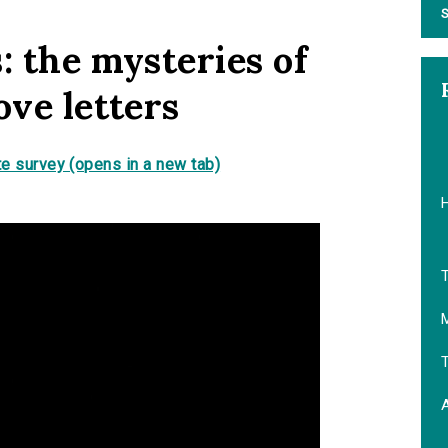
S
: the mysteries of
ove letters
e survey (opens in a new tab)
T
M
T