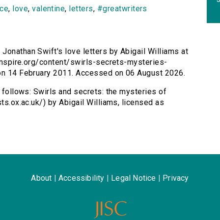
ce
,
love
,
valentine
,
letters
,
#greatwriters
 Jonathan Swift's love letters by Abigail Williams at
sinspire.org/content/swirls-secrets-mysteries-
 on 14 February 2011. Accessed on 06 August 2026.
s follows: Swirls and secrets: the mysteries of
ts.ox.ac.uk/) by Abigail Williams, licensed as
About
|
Accessibility
|
Legal Notice
|
Privacy