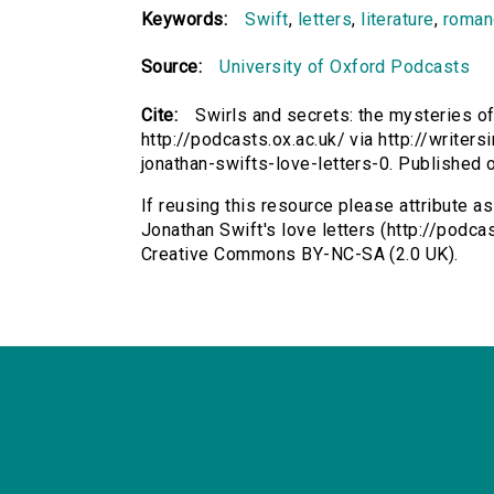
Keywords:
Swift
,
letters
,
literature
,
roman
Source:
University of Oxford Podcasts
Cite:
Swirls and secrets: the mysteries of
http://podcasts.ox.ac.uk/ via http://writer
jonathan-swifts-love-letters-0. Published
If reusing this resource please attribute a
Jonathan Swift's love letters (http://podcas
Creative Commons BY-NC-SA (2.0 UK).