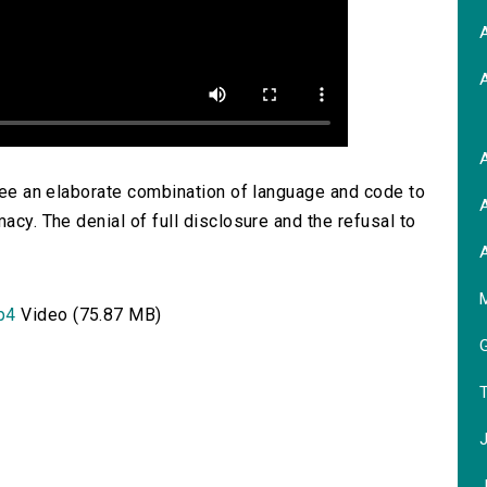
A
A
 see an elaborate combination of language and code to
A
acy. The denial of full disclosure and the refusal to
A
M
p4
Video (75.87 MB)
G
T
J