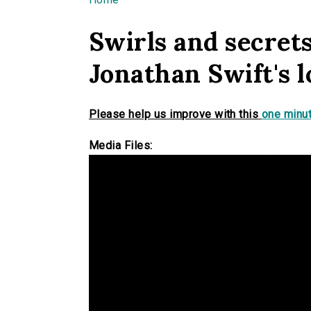
You are here
Swirls and secrets
Jonathan Swift's l
Please help us improve with this
one minut
Media Files: