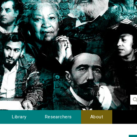
Library
Researchers
About