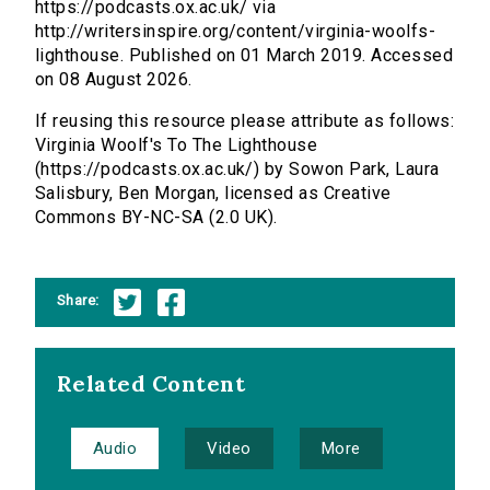
https://podcasts.ox.ac.uk/ via
http://writersinspire.org/content/virginia-woolfs-
lighthouse. Published on 01 March 2019. Accessed
on 08 August 2026.
If reusing this resource please attribute as follows:
Virginia Woolf's To The Lighthouse
(https://podcasts.ox.ac.uk/) by Sowon Park, Laura
Salisbury, Ben Morgan, licensed as Creative
Commons BY-NC-SA (2.0 UK).
Share:
Related Content
Audio
Video
More