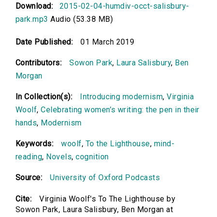
Download:
2015-02-04-humdiv-occt-salisbury-
park.mp3
Audio (53.38 MB)
Date Published:
01 March 2019
Contributors:
Sowon Park
,
Laura Salisbury
,
Ben
Morgan
In Collection(s):
Introducing modernism
,
Virginia
Woolf
,
Celebrating women’s writing: the pen in their
hands
,
Modernism
Keywords:
woolf
,
To the Lighthouse
,
mind-
reading
,
Novels
,
cognition
Source:
University of Oxford Podcasts
Cite:
Virginia Woolf's To The Lighthouse by
Sowon Park, Laura Salisbury, Ben Morgan at