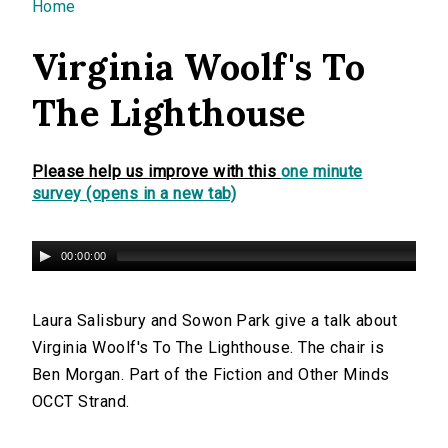
You are here
Home
Virginia Woolf's To
The Lighthouse
Please help us improve with this
one minute
survey (opens in a new tab)
00:00:00
Laura Salisbury and Sowon Park give a talk about
Virginia Woolf's To The Lighthouse. The chair is
Ben Morgan. Part of the Fiction and Other Minds
OCCT Strand.