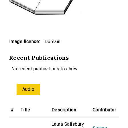
Image licence:
Domain
Recent Publications
No recent publications to show.
Audio
#
Title
Description
Contributor
Laura Salisbury
Sowon