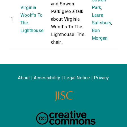
and Sowon
Virginia
Park
,
Park give a talk
Woolf's To
Laura
1
about Virginia
The
Salisbury
,
Woolf's To The
Lighthouse
Ben
Lighthouse. The
Morgan
chair...
About
|
Accessibility
|
Legal Notice
|
Privacy