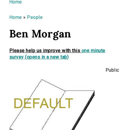
You are here
Home
Home
»
People
Ben Morgan
Please help us improve with this
one minute
survey (opens in a new tab)
Public