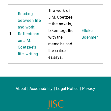
The work of
Reading
J.M. Coetzee
between life
– the novels,
and work:
taken together
Elleke
1
Reflections
with the
Boehmer
on J.M.
memoirs and
Coetzee’s
the critical
life-writing
essays...
About
|
Accessibility
|
Legal Notice
|
Privacy