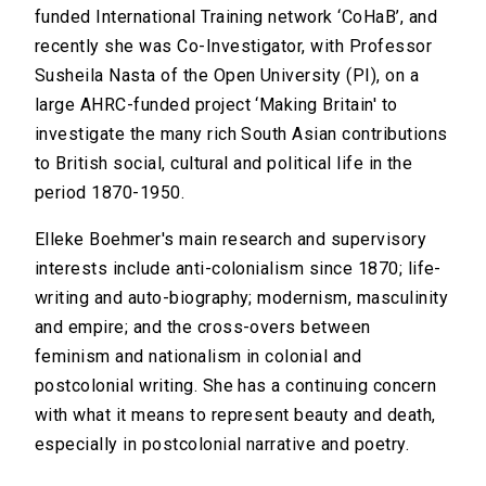
funded International Training network ‘CoHaB’, and
recently she was Co-Investigator, with Professor
Susheila Nasta of the Open University (PI), on a
large AHRC-funded project ‘Making Britain' to
investigate the many rich South Asian contributions
to British social, cultural and political life in the
period 1870-1950.
Elleke Boehmer's main research and supervisory
interests include anti-colonialism since 1870; life-
writing and auto-biography; modernism, masculinity
and empire; and the cross-overs between
feminism and nationalism in colonial and
postcolonial writing. She has a continuing concern
with what it means to represent beauty and death,
especially in postcolonial narrative and poetry.