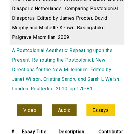
Diasporic Netherlands'. Comparing Postcolonial
Diasporas. Edited by James Procter, David
Murphy and Michelle Keown. Basingstoke.
Palgrave Macmillan. 2009.
A Postcolonial Aesthetic: Repeating upon the
Present. Re-routing the Postcolonial: New
Directions for the New Millennium. Edited by
Janet Wilson, Cristina Sandru and Sarah L Welsh.
London. Routledge. 2010. pp.170-81.
Video
Audio
Essays
#
Essay Title
Description
Contributor