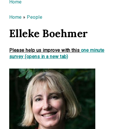
You are here
Home
Home
»
People
Elleke Boehmer
Please help us improve with this
one minute
survey (opens in a new tab)