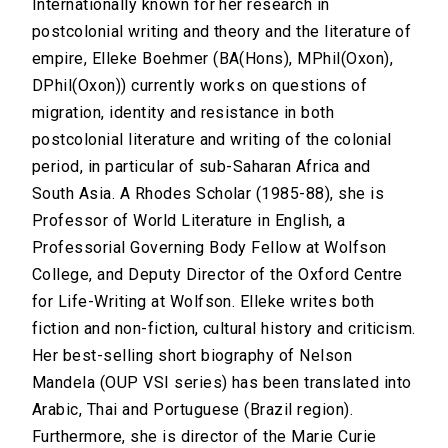
Internationally known for her research in
postcolonial writing and theory and the literature of
empire, Elleke Boehmer (BA(Hons), MPhil(Oxon),
DPhil(Oxon)) currently works on questions of
migration, identity and resistance in both
postcolonial literature and writing of the colonial
period, in particular of sub-Saharan Africa and
South Asia. A Rhodes Scholar (1985-88), she is
Professor of World Literature in English, a
Professorial Governing Body Fellow at Wolfson
College, and Deputy Director of the Oxford Centre
for Life-Writing at Wolfson. Elleke writes both
fiction and non-fiction, cultural history and criticism.
Her best-selling short biography of Nelson
Mandela (OUP VSI series) has been translated into
Arabic, Thai and Portuguese (Brazil region).
Furthermore, she is director of the Marie Curie