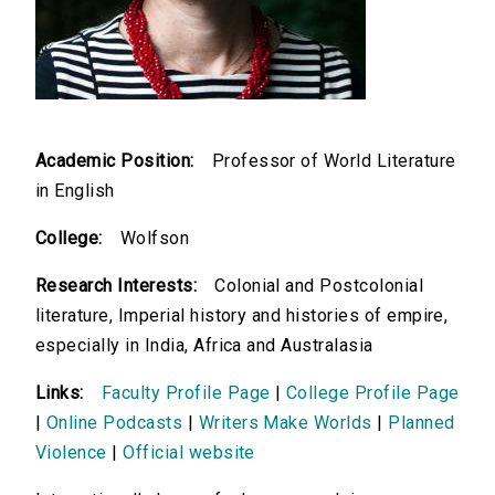
Academic Position:
Professor of World Literature
in English
College:
Wolfson
Research Interests:
Colonial and Postcolonial
literature, Imperial history and histories of empire,
especially in India, Africa and Australasia
Links:
Faculty Profile Page
|
College Profile Page
|
Online Podcasts
|
Writers Make Worlds
|
Planned
Violence
|
Official website