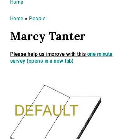
You are here
Home
Home
»
People
Marcy Tanter
Please help us improve with this
one minute
survey (opens in a new tab)