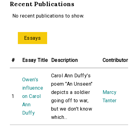
Recent Publications
No recent publications to show.
Essays
#
Essay Title
Description
Contributor
Carol Ann Duffy's
Owen's
poem "An Unseen"
influence
depicts a soldier
Marcy
1
on Carol
going off to war,
Tanter
Ann
but we don't know
Duffy
which...