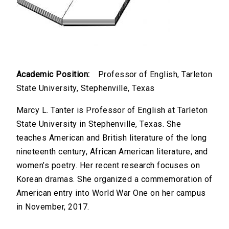
Academic Position:
Professor of English, Tarleton
State University, Stephenville, Texas
Marcy L. Tanter is Professor of English at Tarleton
State University in Stephenville, Texas. She
teaches American and British literature of the long
nineteenth century, African American literature, and
women’s poetry. Her recent research focuses on
Korean dramas. She organized a commemoration of
American entry into World War One on her campus
in November, 2017.