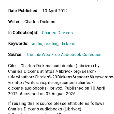
Date Published:
10 April 2012
Writer:
Charles Dickens
In Collection(s):
Charles Dickens
Keywords:
audio
,
reading
,
dickens
Source:
The LibriVox Free Audiobook Collection
Cite:
Charles Dickens audiobooks (Librivox) by
Charles Dickens at https://librivox.org/search?
title=&author=Charles%20Dickens&reader=&keywords=
via http://writersinspire.org/content/charles-
dickens-audiobooks-librivox. Published on 10 April
2012. Accessed on 07 August 2026.
If reusing this resource please attribute as follows:
Charles Dickens audiobooks (Librivox)