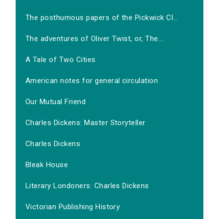
The posthumous papers of the Pickwick Cl...
The adventures of Oliver Twist, or, The...
A Tale of Two Cities
American notes for general circulation
Our Mutual Friend
Charles Dickens: Master Storyteller
Charles Dickens
Bleak House
Literary Londoners: Charles Dickens
Victorian Publishing History