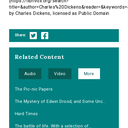
(https://librivox.org/search?
title=&author=Charles%20Dickens&reader=&keywords=
by Charles Dickens, licensed as Public Domain.
Share:
Related Content
Audio
Video
More
The Pic-nic Papers
The Mystery of Edwin Drood, and Some Unc...
Hard Times
The battle of life. With a selection of...