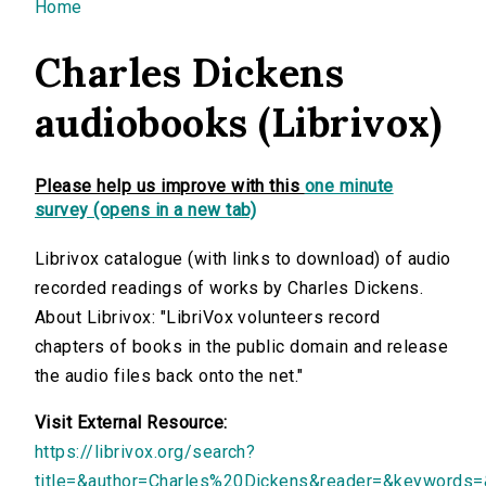
You are here
Home
Charles Dickens
audiobooks (Librivox)
Please help us improve with this
one minute
survey (opens in a new tab)
Librivox catalogue (with links to download) of audio
recorded readings of works by Charles Dickens.
About Librivox: "LibriVox volunteers record
chapters of books in the public domain and release
the audio files back onto the net."
Visit External Resource:
https://librivox.org/search?
title=&author=Charles%20Dickens&reader=&keywords=&