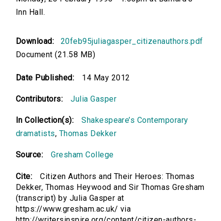
Inn Hall.
Download:
20feb95juliagasper_citizenauthors.pdf
Document (21.58 MB)
Date Published:
14 May 2012
Contributors:
Julia Gasper
In Collection(s):
Shakespeare’s Contemporary
dramatists
,
Thomas Dekker
Source:
Gresham College
Cite:
Citizen Authors and Their Heroes: Thomas
Dekker, Thomas Heywood and Sir Thomas Gresham
(transcript) by Julia Gasper at
https://www.gresham.ac.uk/ via
http://writersinspire.org/content/citizen-authors-