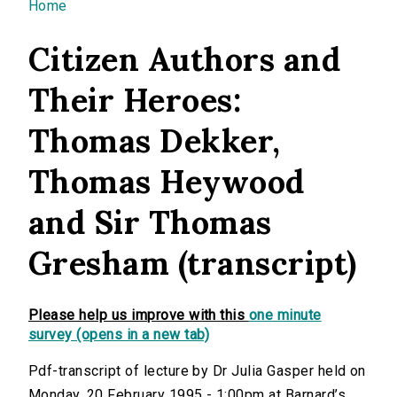
You are here
Home
Citizen Authors and
Their Heroes:
Thomas Dekker,
Thomas Heywood
and Sir Thomas
Gresham (transcript)
Please help us improve with this
one minute
survey (opens in a new tab)
Pdf-transcript of lecture by Dr Julia Gasper held on
Monday, 20 February 1995 - 1:00pm at Barnard’s