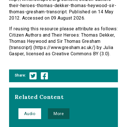
their-heroes-thomas-dekker-thomas-heywood-sir-
thomas-gresham-transcript. Published on 14 May
2012. Accessed on 09 August 2026.
If reusing this resource please attribute as follows:
Citizen Authors and Their Heroes: Thomas Dekker,
Thomas Heywood and Sir Thomas Gresham
(transcript) (https://www.gresham.ac.uk/) by Julia
Gasper, licensed as Creative Commons BY (3.0).
Share:
Related Content
Audio
More