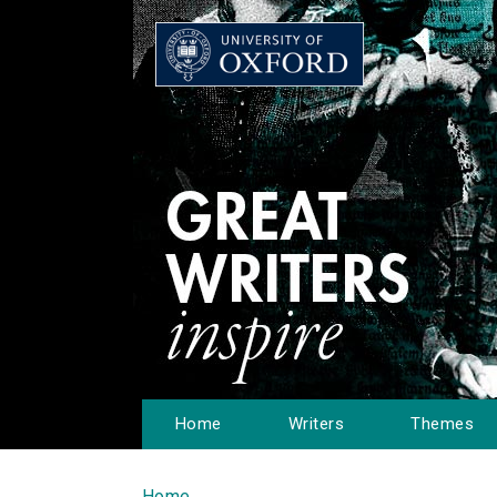
Home
Writers
Themes
Home