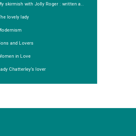
y skirmish with Jolly Roger : written a...
he lovely lady
Modernism
Sons and Lovers
Women in Love
ady Chatterley's lover