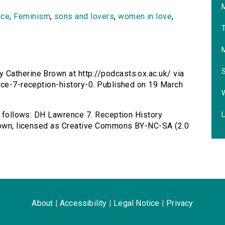
M
nce
,
Feminism
,
sons and lovers
,
women in love
,
T
 Catherine Brown at http://podcasts.ox.ac.uk/ via
nce-7-reception-history-0. Published on 19 March
L
as follows: DH Lawrence 7. Reception History
Brown, licensed as Creative Commons BY-NC-SA (2.0
About
|
Accessibility
|
Legal Notice
|
Privacy