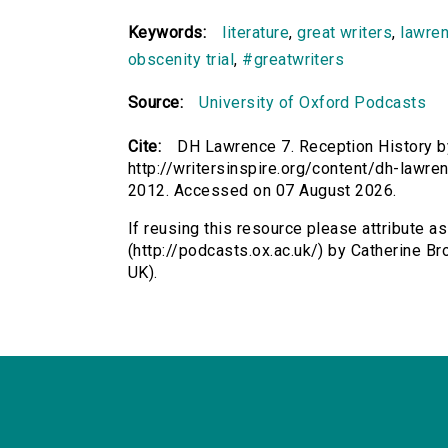
Keywords:
literature
,
great writers
,
lawre
obscenity trial
,
#greatwriters
Source:
University of Oxford Podcasts
Cite:
DH Lawrence 7. Reception History by
http://writersinspire.org/content/dh-lawre
2012. Accessed on 07 August 2026.
If reusing this resource please attribute 
(http://podcasts.ox.ac.uk/) by Catherine 
UK).