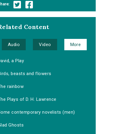
hare:
Related Content
Audio
Video
More
avid, a Play
irds, beasts and flowers
The rainbow
The Plays of D. H. Lawrence
Some contemporary novelists (men)
Glad Ghosts