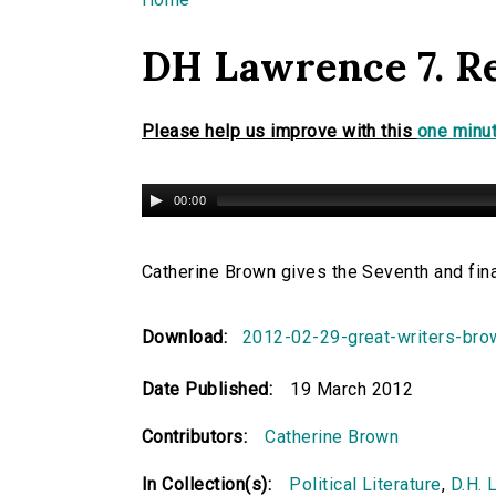
You are here
DH Lawrence 7. R
Please help us improve with this
one minut
00:00
Catherine Brown gives the Seventh and fina
Download:
2012-02-29-great-writers-br
Date Published:
19 March 2012
Contributors:
Catherine Brown
In Collection(s):
Political Literature
,
D.H. 