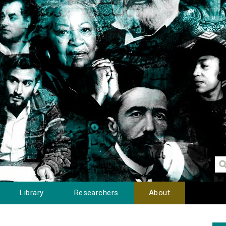
Library
Researchers
About