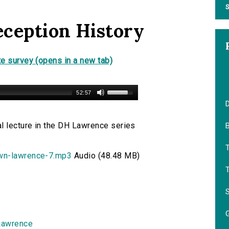
S
eception History
e survey (opens in a new tab)
52:57
D
l lecture in the DH Lawrence series
B
own-lawrence-7.mp3
Audio (48.48 MB)
Lawrence