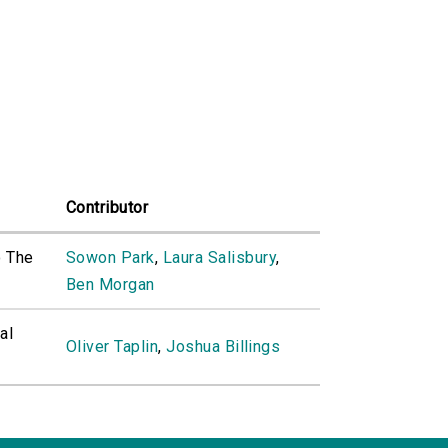
Contributor
o The
Sowon Park
,
Laura Salisbury
,
Ben Morgan
al
Oliver Taplin
,
Joshua Billings