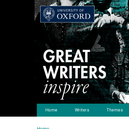
Home
Writers
Themes
Home