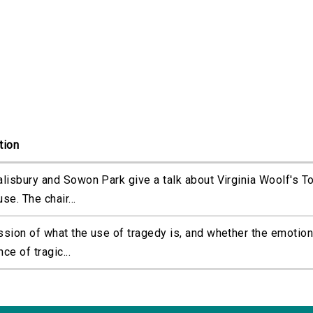
tion
alisbury and Sowon Park give a talk about Virginia Woolf's T
se. The chair...
ssion of what the use of tragedy is, and whether the emotion
ce of tragic...