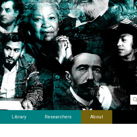
Library
Researchers
About