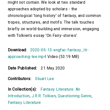
might not contain. We look at two standard
approaches adopted by scholars - the
chronological 'long history' of fantasy, and common
tropes, structures, and motifs. The talk touches
briefly on world-building and immersion, engaging
with Tolkien's essay 'On Fairy-stories'.
Download:
2020-05-13-engfac-fantasy_lit-
approaching-lee.mp4
Video (53.19 MB)
Date Published:
21 May 2020
Contributors:
Stuart Lee
In Collection(s):
Fantasy Literature: An
Introduction
,
J.R.R. Tolkien
,
Questioning Genre
,
Fantasy Literature