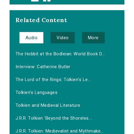
Related Content
Audio
Video
More
The Hobbit at the Bodleian: World Book D...
Interview: Catherine Butler
The Lord of the Rings: Tolkien's Le...
Tolkien's Languages
Tolkien and Medieval Literature
J.R.R. Tolkien 'Beyond the Shoreles...
J.R.R. Tolkien: Medievalist and Mythmake...