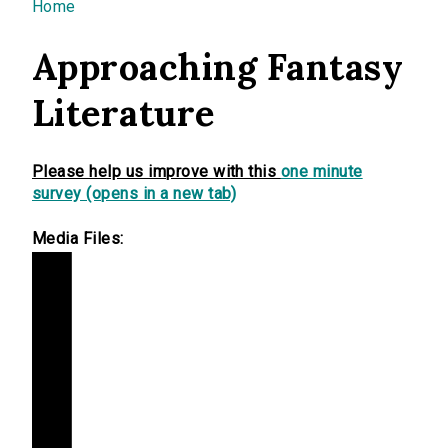
You are here
Home
Approaching Fantasy
Literature
Please help us improve with this
one minute
survey (opens in a new tab)
Media Files: