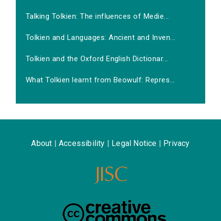
Talking Tolkien: The influences of Medie...
Tolkien and Languages: Ancient and Inven...
Tolkien and the Oxford English Dictionar...
What Tolkien learnt from Beowulf: Repres...
About
|
Accessibility
|
Legal Notice
|
Privacy