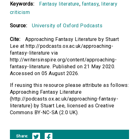
Keywords:
Fantasy literature
,
fantasy
,
literary
criticism
Source:
University of Oxford Podcasts
Cite:
Approaching Fantasy Literature by Stuart
Lee at http://podcasts.ox.ac.uk/approaching-
fantasy-literature via
http://writersinspire.org/content/approaching-
fantasy-literature. Published on 21 May 2020.
Accessed on 05 August 2026.
If reusing this resource please attribute as follows:
Approaching Fantasy Literature
(http://podcasts.ox.ac.uk/approaching-fantasy-
literature) by Stuart Lee, licensed as Creative
Commons BY-NC-SA (2.0 UK).
Share: