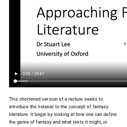
This shortened version of a lecture seeks to
introduce the listener to the concept of fantasy
literature. It begin by looking at how one can define
the genre of fantasy and what texts it might, or