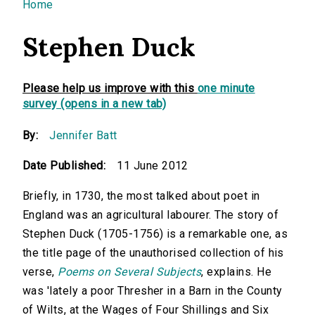
You are here
Home
Stephen Duck
Please help us improve with this
one minute
survey (opens in a new tab)
By:
Jennifer Batt
Date Published:
11 June 2012
Briefly, in 1730, the most talked about poet in
England was an agricultural labourer. The story of
Stephen Duck (1705-1756) is a remarkable one, as
the title page of the unauthorised collection of his
verse,
Poems on Several Subjects
, explains. He
was 'lately a poor Thresher in a Barn in the County
of Wilts, at the Wages of Four Shillings and Six