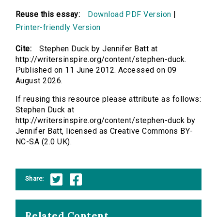
Reuse this essay:
Download PDF Version
|
Printer-friendly Version
Cite:
Stephen Duck by Jennifer Batt at
http://writersinspire.org/content/stephen-duck.
Published on 11 June 2012. Accessed on 09
August 2026.
If reusing this resource please attribute as follows:
Stephen Duck at
http://writersinspire.org/content/stephen-duck by
Jennifer Batt, licensed as Creative Commons BY-
NC-SA (2.0 UK).
Share:
Related Content