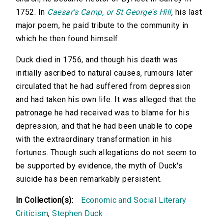
1752. In
Caesar's Camp, or St George's Hill
, his last
major poem, he paid tribute to the community in
which he then found himself.
Duck died in 1756, and though his death was
initially ascribed to natural causes, rumours later
circulated that he had suffered from depression
and had taken his own life. It was alleged that the
patronage he had received was to blame for his
depression, and that he had been unable to cope
with the extraordinary transformation in his
fortunes. Though such allegations do not seem to
be supported by evidence, the myth of Duck's
suicide has been remarkably persistent.
In Collection(s):
Economic and Social Literary
Criticism
,
Stephen Duck