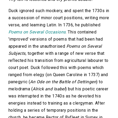
Duck ignored such mockery, and spent the 1730s in
a succession of minor court positions, writing more
verse, and learning Latin. In 1736, he published
Poems on Several Occasions
. This contained
'improved' versions of poems that had been had
appeared in the unauthorised
Poems on Several
Subjects
, together with a range of new verse that
reflected his transition from agricultural labourer to
court poet. Duck followed this with poems which
ranged from elegy (on Queen Caroline in 1737) and
panegyric (
An Ode on the Battle of Dettingen
) to
melodrama (
Alrick and Isabel
) but his poetic career
was interrupted in the 1740s as he devoted his
energies instead to training as a clergyman. After
holding a series of temporary positions in the
church, he became Rector of Byfleet in Surrey in