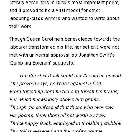
literary verse, this is Duck's most important poem,
and it proved to be a vital model for other
labouring-class writers who wanted to write about
their work.
Though Queen Caroline's benevolence towards the
labourer transformed his life, her actions were not
met with universal approval, as Jonathan Swift's
'Quibbling Epigram' suggests:
The thresher Duck could o'er the queen prevail;
The proverb says, no fence against a flail.
From threshing corn he turns to thresh his brains;
For which her Majesty allows him grains.
Though 'tis confessed that those who ever saw
His poems, think them all not worth a straw.
Thrice happy Duck, employed in threshing stubble!
Thy toil is lessened and thy profits double.