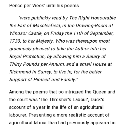
Pence per Week' until his poems
"were publickly read by The Right Honourable
the Earl of Macclesfield, in the Drawing-Room at
Windsor Castle, on Friday the 11th of September,
1730, to her Majesty. Who was thereupon most
graciously pleased to take the Author into her
Royal Protection, by allowing him a Salary of
Thirty Pounds per Annum, and a small House at
Richmond in Surrey, to live in, for the better
Support of Himself and Family."
Among the poems that so intrigued the Queen and
the court was 'The Thresher's Labour', Duck's
account of a year in the life of an agricultural
labourer. Presenting a more realistic account of
agricultural labour than had previously appeared in