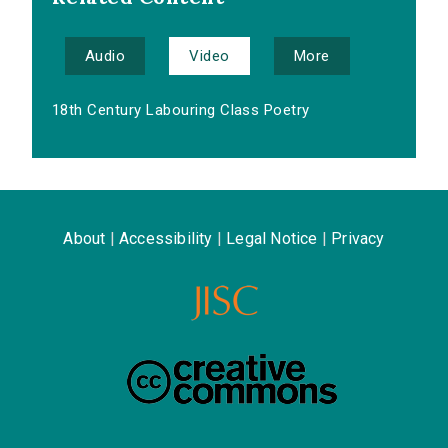
Audio
Video
More
18th Century Labouring Class Poetry
About
|
Accessibility
|
Legal Notice
|
Privacy