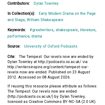
Contributors:
Dylan Townley
In Collection(s):
Early Modern Drama on the Page
and Stage
,
William Shakespeare
Keywords:
#greatwriters
,
shakespeare
,
literature
,
performance
,
drama
Source:
University of Oxford Podcasts
Cite:
The Tempest: Our revels now are ended by
Dylan Townley at http://podcasts.ox.ac.uk/ via
http://writersinspire.org/content/tempest-our-
revels-now-are-ended. Published on 23 August
2012. Accessed on 08 August 2026.
If reusing this resource please attribute as follows:
The Tempest: Our revels now are ended
(http://podcasts.ox.ac.uk/) by Dylan Townley,
licensed as Creative Commons BY-NC-SA (2.0 UK).