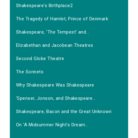
Shakespeare's Birthplace2
The Tragedy of Hamlet, Prince of Denmark
Shakespeare, 'The Tempest' and...
Elizabethan and Jacobean Theatres
Second Globe Theatre
The Sonnets
Why Shakespeare Was Shakespeare
'Spenser, Jonson, and Shakespeare...
Shakespeare, Bacon and the Great Unknown
On 'A Midsummer Night's Dream...