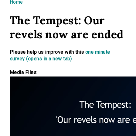
You are here
Home
The Tempest: Our
revels now are ended
Please help us improve with this
one minute
survey (opens in a new tab)
Media Files: