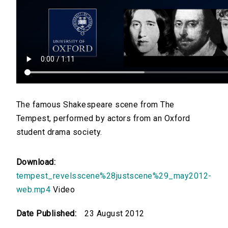
The famous Shakespeare scene from The
Tempest, performed by actors from an Oxford
student drama society.
Download:
tempest_revelsscene%28justscene%29_may2012-
web.mp4
Video
Date Published:
23 August 2012