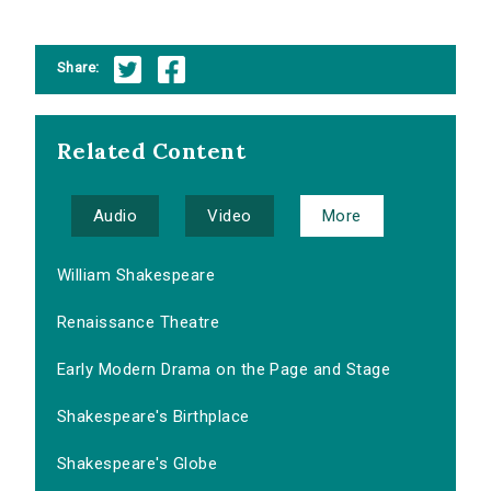
Share:
Related Content
Audio
Video
More
William Shakespeare
Renaissance Theatre
Early Modern Drama on the Page and Stage
Shakespeare's Birthplace
Shakespeare's Globe