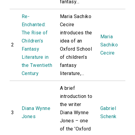
fantasy...
Re-
Maria Sachiko
Enchanted:
Cecire
The Rise of
introduces the
Maria
Children’s
idea of an
2
Sachiko
Fantasy
Oxford School
Cecire
Literature in
of children’s
the Twentieth
fantasy
Century
literature,...
A brief
introduction to
the writer
Diana Wynne
Gabriel
3
Diana Wynne
Jones
Schenk
Jones – one
of the 'Oxford