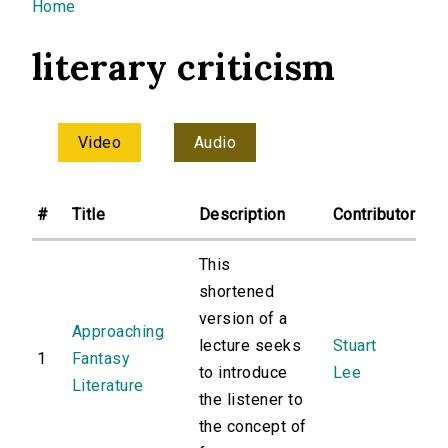
You are here
Home
literary criticism
Video
Audio
#
Title
Description
Contributor
This
shortened
version of a
Approaching
lecture seeks
Stuart
1
Fantasy
to introduce
Lee
Literature
the listener to
the concept of