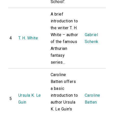
School'.
A brief
introduction to
the writer T. H.
White – author
Gabriel
4
T. H. White
of the famous
Schenk
Arthurian
fantasy
series...
Caroline
Batten offers
a basic
Ursula K. Le
introduction to
Caroline
5
Guin
author Ursula
Batten
K. Le Guin's