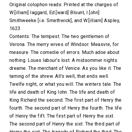
Original colophon reads: Printed at the charges of
W.[illiam] Iaggard, Ed.[ward] Blount, I.[ohn]
Smithweeke [i.e. Smethwick], and W.[illiam] Aspley,
1623
Contents: The tempest. The two gentlemen of
Verona. The merry wives of Windsor. Measvre, for
measure. The comedie of errors. Much adoe about
nothing. Loues labour's lost. A midsommer nights
dreame. The merchant of Venice. As you like it. The
taming of the shrew. All's well, that ends well.
Twelfe night, or what you will. The winters tale. The
life and death of King Iohn. The life and death of
King Richard the second. The first part of Henry the
fourth. The second part of Henry the fourth. The life
of Henry the fift. The first part of Henry the sixt.
The second part of Henry the sixt. The third part of
Henry the sixt. The tragedy of Richard the third. The