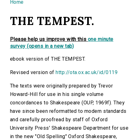
You are here
Home
THE TEMPEST.
Please help us improve with this
one minute
survey (opens in a new tab)
ebook version of THE TEMPEST.
Revised version of
http://ota.ox.ac.uk/id/0119
The texts were originally prepared by Trevor
Howard-Hill for use in his single volume
concordances to Shakespeare (OUP, 1969f). They
have since been reformatted to modern standards
and carefully proofread by staff of Oxford
University Press' Shakespeare Department for use
in the new "Old Spelling" Oxford Shakespeare,