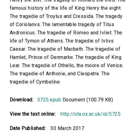
famous history of the life of King Henry the eight.
The tragedie of Troylus and Cressida. The tragedy
of Coriolanvs. The lamentable tragedy of Titus
Andronicus. The tragedie of Romeo and Ivliet. The
life of Tymon of Athens. The tragedie of Ivlivs
Caesar. The tragedie of Macbeth. The tragedie of
Hamlet, Prince of Denmarke. The tragedie of King
Lear. The tragedie of Othello, the moore of Venice.
The tragedie of Anthonie, and Cleopatra. The
tragedie of Cymbeline
Download:
5725.epub
Document (100.79 KB)
View the text online:
http://ota.ox.ac.uk/id/5725
Date Published:
30 March 2017