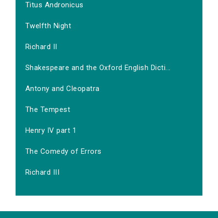
Titus Andronicus
Twelfth Night
Richard II
Shakespeare and the Oxford English Dicti...
Antony and Cleopatra
The Tempest
Henry IV part 1
The Comedy of Errors
Richard III