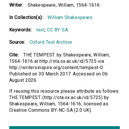
Writer:
Shakespeare, William, 1564-1616
In Collection(s):
William Shakespeare
Keywords:
text
,
CC BY-SA
Source:
Oxford Text Archive
Cite:
THE TEMPEST. by Shakespeare, William,
1564-1616 at http://ota.ox.ac.uk/id/5725 via
http://writersinspire.org/content/tempest-0.
Published on 30 March 2017. Accessed on 06
August 2026.
If reusing this resource please attribute as follows:
THE TEMPEST. (http://ota.ox.ac.uk/id/5725) by
Shakespeare, William, 1564-1616, licensed as
Creative Commons BY-NC-SA (2.0 UK).