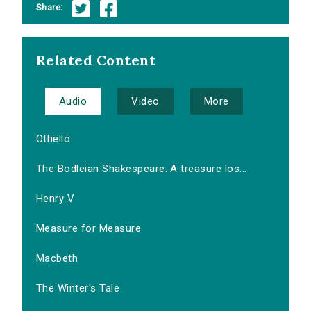
Share:
Related Content
Audio
Video
More
Othello
The Bodleian Shakespeare: A treasure los...
Henry V
Measure for Measure
Macbeth
The Winter's Tale