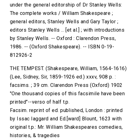
under the general editorship of Dr Stanley Wells:
The complete works / William Shakespeare ;
general editors, Stanley Wells and Gary Taylor ;
editors Stanley Wells ... [et al.] ; with introductions
by Stanley Wells. -- Oxford : Clarendon Press,
1986. -- (Oxford Shakespeare). -- ISBN 0-19-
812926-2
THE TEMPEST. (Shakespeare, William, 1564-1616)
(Lee, Sidney, Sir, 1859-1926 ed.) xxxv, 908 p. :
facsims. ; 39 cm. Clarendon Press (Oxford) 1902
"One thousand copies of this facsimile have been
printed"--verso of half t.p.
Facsim. reprint of ed. published, London : printed
by Issac Iaggard and Ed.[ward] Blount, 1623 with
original t.p.: Mr. William Shakespeares comedies,
histories, & tragedies