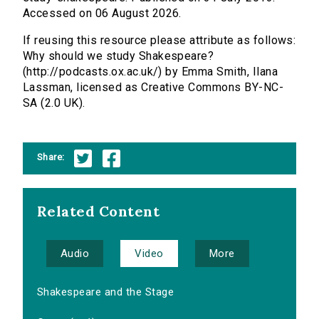
Accessed on 06 August 2026.
If reusing this resource please attribute as follows:
Why should we study Shakespeare?
(http://podcasts.ox.ac.uk/) by Emma Smith, Ilana
Lassman, licensed as Creative Commons BY-NC-
SA (2.0 UK).
Share:
Related Content
Audio
Video
More
Shakespeare and the Stage