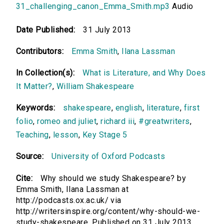
31_challenging_canon_Emma_Smith.mp3
Audio
Date Published:
31 July 2013
Contributors:
Emma Smith
,
Ilana Lassman
In Collection(s):
What is Literature, and Why Does
It Matter?
,
William Shakespeare
Keywords:
shakespeare
,
english
,
literature
,
first
folio
,
romeo and juliet
,
richard iii
,
#greatwriters
,
Teaching
,
lesson
,
Key Stage 5
Source:
University of Oxford Podcasts
Cite:
Why should we study Shakespeare? by
Emma Smith, Ilana Lassman at
http://podcasts.ox.ac.uk/ via
http://writersinspire.org/content/why-should-we-
study-shakespeare. Published on 31 July 2013.