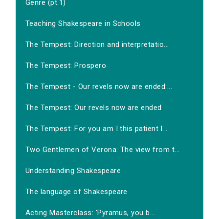
Genre (pt.1)
Teaching Shakespeare in Schools
The Tempest: Direction and interpretatio...
The Tempest: Prospero
The Tempest - Our revels now are ended:...
The Tempest: Our revels now are ended
The Tempest: For you am I this patient l...
Two Gentlemen of Verona: The view from t...
Understanding Shakespeare
The language of Shakespeare
Acting Masterclass: 'Pyramus, you b...