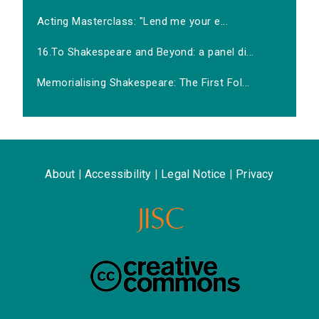
Acting Masterclass: "Lend me your e...
16.To Shakespeare and Beyond: a panel di...
Memorialising Shakespeare: The First Fol...
About
|
Accessibility
|
Legal Notice
|
Privacy