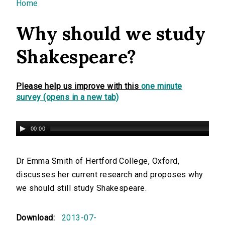
You are here
Home
Why should we study
Shakespeare?
Please help us improve with this
one minute
survey (opens in a new tab)
00:00
Dr Emma Smith of Hertford College, Oxford,
discusses her current research and proposes why
we should still study Shakespeare.
Download:
2013-07-