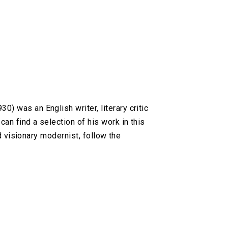
 was an English writer, literary critic
an find a selection of his work in this
d visionary modernist, follow the