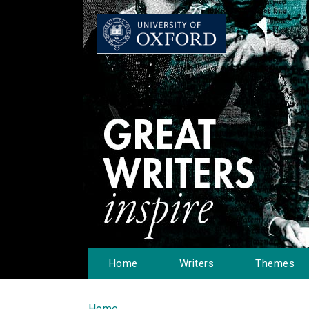
Home
Writers
Themes
Home