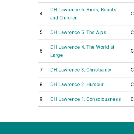
DH Lawrence 6. Birds, Beasts
4
C
and Children
5
DH Lawrence 5. The Alps
C
DH Lawrence 4. The World at
6
C
Large
7
DH Lawrence 3. Christianity
C
8
DH Lawrence 2. Humour
C
9
DH Lawrence 1. Consciousness
C