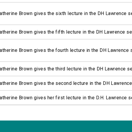
atherine Brown gives the sixth lecture in the DH Lawrence s
atherine Brown gives the fifth lecture in the DH Lawrence se
atherine Brown gives the fourth lecture in the DH Lawrence 
atherine Brown gives the third lecture in the DH Lawrence s
atherine Brown gives the second lecture in the DH Lawrence
atherine Brown gives her first lecture in the D.H. Lawrence s