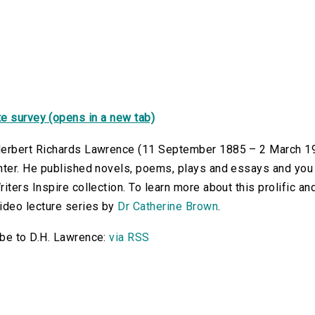
e survey (opens in a new tab)
erbert Richards Lawrence (11 September 1885 – 2 March 1930)
nter. He published novels, poems, plays and essays and you c
riters Inspire collection. To learn more about this prolific an
ideo lecture series by
Dr Catherine Brown
.
be to D.H. Lawrence:
via RSS