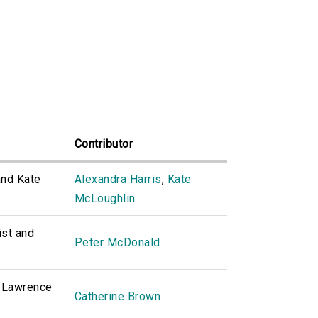
Contributor
and Kate
Alexandra Harris
,
Kate
McLoughlin
ist and
Peter McDonald
H Lawrence
Catherine Brown