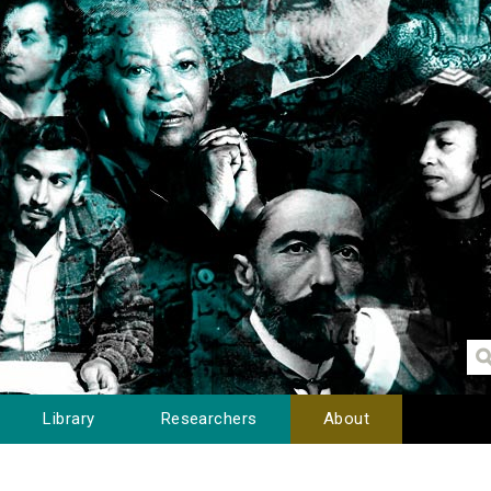
Library
Researchers
About