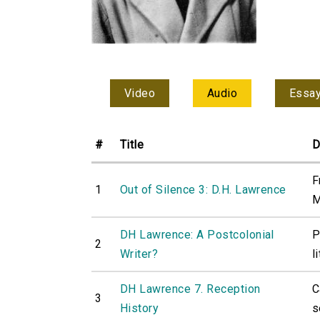
Video
Audio
Essa
#
Title
D
F
1
Out of Silence 3: D.H. Lawrence
M
DH Lawrence: A Postcolonial
P
2
Writer?
l
DH Lawrence 7. Reception
C
3
History
s