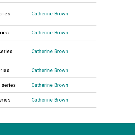
eries
Catherine Brown
ries
Catherine Brown
series
Catherine Brown
eries
Catherine Brown
 series
Catherine Brown
eries
Catherine Brown