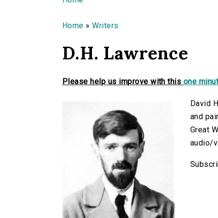
You are here
Home
»
Writers
D.H. Lawrence
Please help us improve with this
one minut
David H
and pai
Great W
audio/v
Subscri