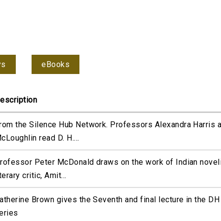
ys
eBooks
escription
rom the Silence Hub Network. Professors Alexandra Harris 
cLoughlin read D. H....
rofessor Peter McDonald draws on the work of Indian novel
iterary critic, Amit...
atherine Brown gives the Seventh and final lecture in the D
eries