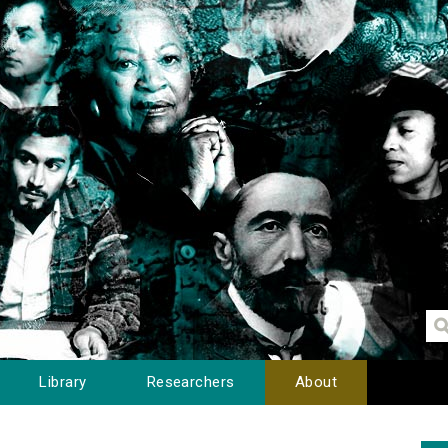
Library
Researchers
About