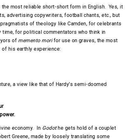
 the most reliable short-short form in English. Yes, it
, advertising copywriters, football chants, etc., but
y pragmatists of theology like Camden, for celebrants
 time, for political commentators who think in
eyors of
memento mori
for use on graves, the most
of his earthly experience:
ture, a view like that of Hardy’s semi-doomed
ur
 power.
 divine economy. In
Godot
he gets hold of a couplet
obert Greene, made by loosely translating some