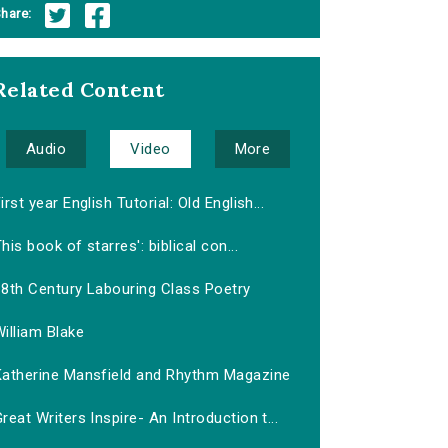
hare:
Related Content
Audio
Video
More
irst year English Tutorial: Old English...
his book of starres': biblical con...
18th Century Labouring Class Poetry
illiam Blake
Katherine Mansfield and Rhythm Magazine
reat Writers Inspire- An Introduction t...