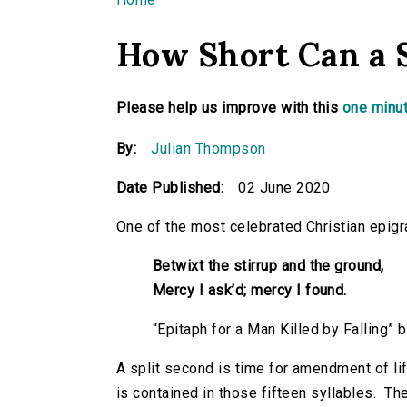
You are here
How Short Can a 
Please help us improve with this
one minut
By:
Julian Thompson
Date Published:
02 June 2020
One of the most celebrated Christian epigr
Betwixt the stirrup and the ground,
Mercy I
ask’d; mercy I found.
“Epitaph for a Man Killed by Falling
A split second is time for amendment of li
is contained in those fifteen syllables. T