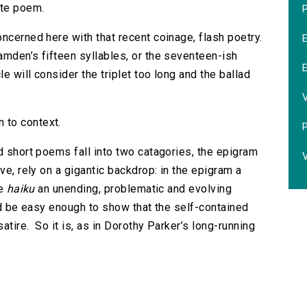
ete poem.
P
ncerned here with that recent coinage, flash poetry.
mden’s fifteen syllables, or the seventeen-ish
cle will consider the triplet too long and the ballad
 to context.
d short poems fall into two catagories, the epigram
V
ve, rely on a gigantic backdrop: in the epigram a
he
haiku
an unending, problematic and evolving
ld be easy enough to show that the self-contained
satire. So it is, as in Dorothy Parker’s long-running