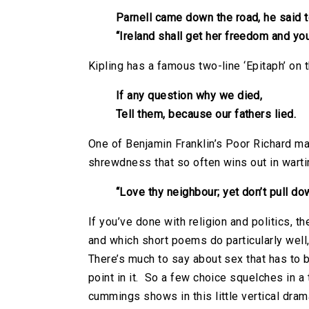
Parnell came down the road, he said t
“Ireland shall get her freedom and you
Kipling has a famous two-line ‘Epitaph’ on 
If any question why we died,
Tell them, because our fathers lied.
One of Benjamin Franklin’s Poor Richard ma
shrewdness that so often wins out in wart
“Love thy neighbour; yet don’t pull do
If you’ve done with religion and politics, th
and which short poems do particularly well,
There’s much to say about sex that has to b
point in it. So a few choice squelches in a
cummings shows in this little vertical dra