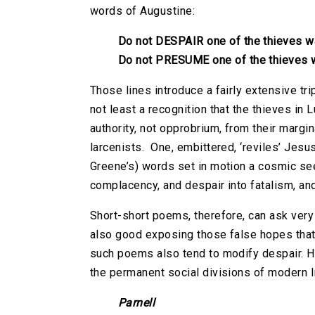
words of Augustine:
Do not DESPAIR one of the thieves 
Do not PRESUME one of the thieves
Those lines introduce a fairly extensive t
not least a recognition that the thieves in
authority, not opprobrium, from their margi
larcenists. One, embittered, ‘reviles’ Jesu
Greene’s) words set in motion a cosmic se
complacency, and despair into fatalism, an
Short-short poems, therefore, can ask very
also good exposing those false hopes that 
such poems also tend to modify despair. He
the permanent social divisions of modern I
Parnell