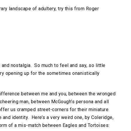
erary landscape of adultery, try this from Roger
 and nostalgia. So much to feel and say, so little
tary opening up for the sometimes onanistically
s difference between me and you, between the wronged
 cheering man, between McGough’s persona and all
ffer us cramped street-corners for their miniature
 and identity. Here’s a very weird one, by Coleridge,
 form of a mis-match between Eagles and Tortoises: