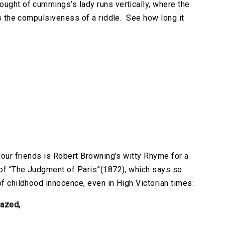
ought of cummings’s lady runs vertically, where the
as the compulsiveness of a riddle. See how long it
 your friends is Robert Browning’s witty Rhyme for a
 of “The Judgment of Paris”(1872), which says so
of childhood innocence, even in High Victorian times:
azed,