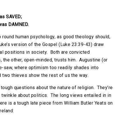
was SAVED;
 was DAMNED.
rip round human psychology, as good theology should,
 Luke’s version of the Gospel (Luke 23:39-43) draw
nal positions in society. Both are convicted
s, the other, open-minded, trusts him. Augustine (or
e-saw, where optimism too readily shades into
d two thieves show the rest of us the way.
 tough questions about the nature of religion. They’re
twinkle about politics. The long views entailed in in
re is a tough late piece from William Butler Yeats on
reland: