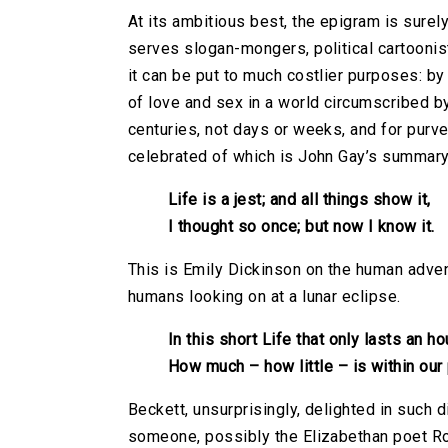
At its ambitious best, the epigram is surely
serves slogan-mongers, political cartoonists
it can be put to much costlier purposes: b
of love and sex in a world circumscribed by
centuries, not days or weeks, and for purv
celebrated of which is John Gay’s summary 
Life is a jest; and all things show it,
I thought so once; but now I know it.
This is Emily Dickinson on the human adven
humans looking on at a lunar eclipse.
In this short Life that only lasts an ho
How much – how little – is within our
Beckett, unsurprisingly, delighted in such
someone, possibly the Elizabethan poet R