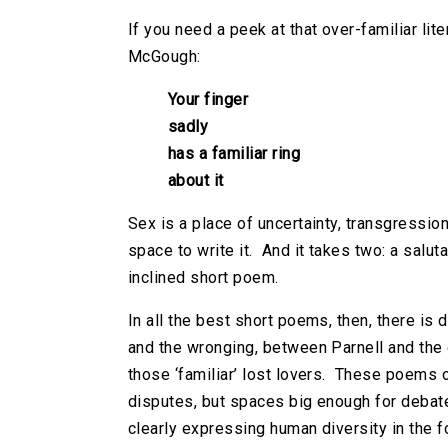
If you need a peek at that over-familiar lit
McGough:
Your finger
sadly
has a familiar ring
about it
Sex is a place of uncertainty, transgression
space to write it. And it takes two: a salu
inclined short poem.
In all the best short poems, then, there i
and the wronging, between Parnell and the
those ‘familiar’ lost lovers. These poems o
disputes, but spaces big enough for debate
clearly expressing human diversity in the