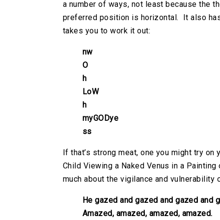
a number of ways, not least because the th
preferred position is horizontal. It also h
takes you to work it out:
nw
O
h
LoW
h
myGODye
ss
If that’s strong meat, one you might try on
Child Viewing a Naked Venus in a Painting
much about the vigilance and vulnerability 
He gazed and gazed and gazed and g
Amazed, amazed, amazed, amazed.