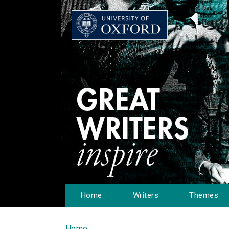
Home
Writers
Themes
Home