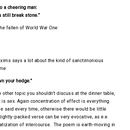
o a cheering man:
 still break stone.”
the fallen of World War One:
xims says a lot about the kind of sanctimonious
ime:
wn your hedge.”
e other topic you shouldn’t discuss at the dinner table,
 is sex. Again concentration of effect is everything.
e said every time, otherwise there would be little
 tightly-packed verse can be very evocative, as e.e.
matization of intercourse. The poem is earth-moving in