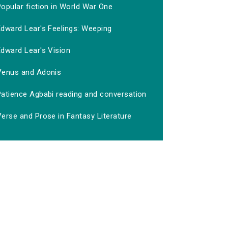
opular fiction in World War One
Edward Lear's Feelings: Weeping
Edward Lear's Vision
Venus and Adonis
Patience Agbabi reading and conversation
erse and Prose in Fantasy Literature