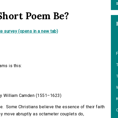
S
Short Poem Be?
e survey (opens in a new tab)
F
T
ams is this:
W
” by William Camden (1551–1623)
fe. Some Christians believe the essence of their faith
G
hey move abruptly as octameter couplets do,