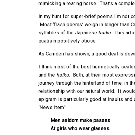
mimicking a rearing horse. That’s a compl
In my hunt for super-brief poems I’m not co
Most ‘flash poems’ weigh in longer than Ca
syllables of the Japanese
haiku
. This arti
quatrain positively otiose.
As Camden has shown, a good deal is down
I think most of the best hermetically seale
and the
haiku.
Both, at their most expressi
journey through the hinterland of time, in t
relationship with our natural world. It wou
epigram is particularly good at insults and 
‘News Item’:
Men seldom make passes
At girls who wear glasses.