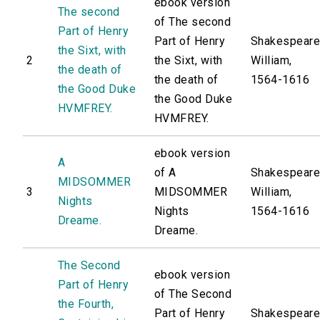
ebook version
The second
of The second
Part of Henry
Part of Henry
Shakespeare
the Sixt, with
2
the Sixt, with
William,
the death of
the death of
1564-1616
the Good Duke
the Good Duke
HVMFREY.
HVMFREY.
ebook version
A
of A
Shakespeare
MIDSOMMER
3
MIDSOMMER
William,
Nights
Nights
1564-1616
Dreame.
Dreame.
The Second
ebook version
Part of Henry
of The Second
the Fourth,
Part of Henry
Shakespeare