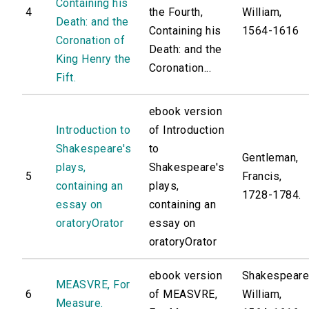
Containing his
4
the Fourth,
William,
Death: and the
Containing his
1564-1616
Coronation of
Death: and the
King Henry the
Coronation...
Fift.
ebook version
Introduction to
of Introduction
Shakespeare's
to
Gentleman,
plays,
Shakespeare's
5
Francis,
containing an
plays,
1728-1784.
essay on
containing an
oratoryOrator
essay on
oratoryOrator
ebook version
Shakespeare
MEASVRE, For
6
of MEASVRE,
William,
Measure.