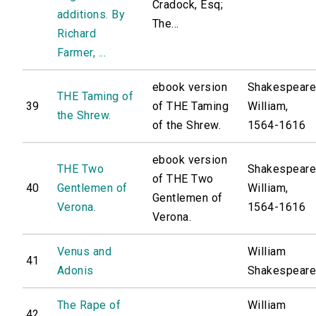
Cradock, Esq;
additions. By
The...
Richard
Farmer, ...
ebook version
Shakespeare
THE Taming of
39
of THE Taming
William,
the Shrew.
of the Shrew.
1564-1616
ebook version
THE Two
Shakespeare
of THE Two
40
Gentlemen of
William,
Gentlemen of
Verona.
1564-1616
Verona.
Venus and
William
41
Adonis
Shakespear
The Rape of
William
42