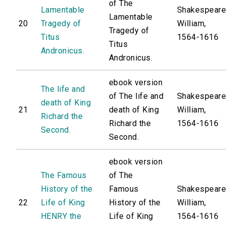
of The
Lamentable
Shakespeare
Lamentable
20
Tragedy of
William,
Tragedy of
Titus
1564-1616
Titus
Andronicus.
Andronicus.
ebook version
The life and
of The life and
Shakespeare
death of King
21
death of King
William,
Richard the
Richard the
1564-1616
Second.
Second.
ebook version
The Famous
of The
History of the
Famous
Shakespeare
22
Life of King
History of the
William,
HENRY the
Life of King
1564-1616