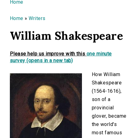
You are here
Home
Home
»
Writers
William Shakespeare
Please help us improve with this
one minute
survey (opens in a new tab)
How William
Shakespeare
(1564-1616),
son of a
provincial
glover, became
the world's
most famous