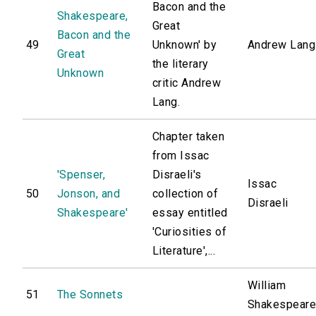
Bacon and the
Shakespeare,
Great
Bacon and the
49
Unknown' by
Andrew Lang
Great
the literary
Unknown
critic Andrew
Lang.
Chapter taken
from Issac
'Spenser,
Disraeli's
Issac
50
Jonson, and
collection of
Disraeli
Shakespeare'
essay entitled
'Curiosities of
Literature',...
William
51
The Sonnets
Shakespear