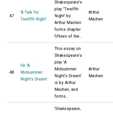
Shakespeare's
play 'Twelfth
'A Talk for
Arthur
47
Night' by
Twelfth Night'
Machen
Arthur Machen
forms chapter
fifteen of the...
This essay on
Shakespeare's
play 'A
On 'A
Midsummer
Arthur
48
Midsummer
Night's Dream'
Machen
Night's Dream'
is by Arthur
Machen, and
forms...
'Shakespeare,