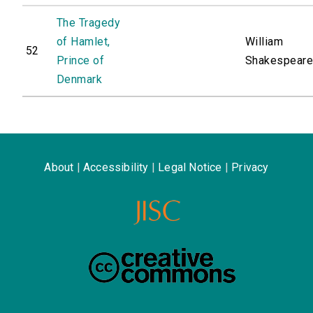
The Tragedy
of Hamlet,
William
52
Prince of
Shakespear
Denmark
About
|
Accessibility
|
Legal Notice
|
Privacy