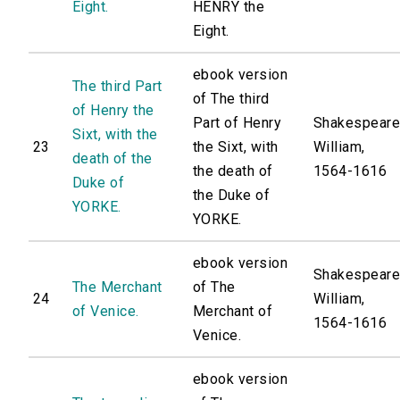
Eight.
HENRY the
Eight.
ebook version
The third Part
of The third
of Henry the
Part of Henry
Shakespeare
Sixt, with the
23
the Sixt, with
William,
death of the
the death of
1564-1616
Duke of
the Duke of
YORKE.
YORKE.
ebook version
Shakespeare
The Merchant
of The
24
William,
of Venice.
Merchant of
1564-1616
Venice.
ebook version