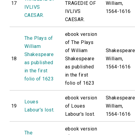
17
TRAGEDIE OF
William,
IVLIVS
IVLIVS
1564-1616
CAESAR.
CAESAR.
ebook version
The Plays of
of The Plays
William
of William
Shakespeare
Shakespeare
18
Shakespeare
William,
as published
as published
1564-1616
in the first
in the first
folio of 1623
folio of 1623
ebook version
Shakespeare
Loues
19
of Loues
William,
Labour's lost.
Labour's lost.
1564-1616
ebook version
The