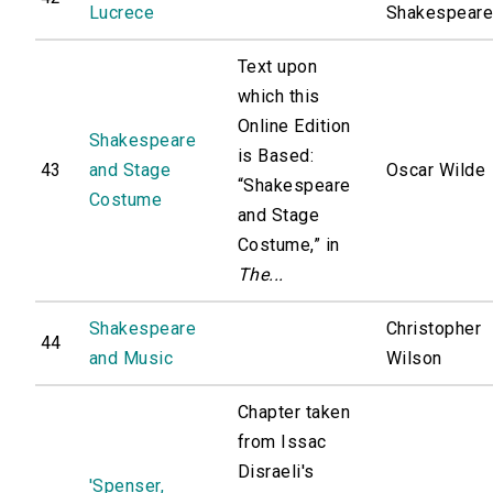
Lucrece
Shakespear
Text upon
which this
Online Edition
Shakespeare
is Based:
43
and Stage
Oscar Wilde
“Shakespeare
Costume
and Stage
Costume,” in
The...
Shakespeare
Christopher
44
and Music
Wilson
Chapter taken
from Issac
Disraeli's
'Spenser,