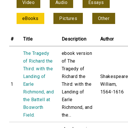
Video
Audio
Essays
eBooks
Pictures
Other
#
Title
Description
Author
The Tragedy
ebook version
of Richard the
of The
Third: with the
Tragedy of
Landing of
Richard the
Shakespeare
1
Earle
Third: with the
William,
Richmond, and
Landing of
1564-1616
the Battell at
Earle
Bosworth
Richmond, and
Field.
the...