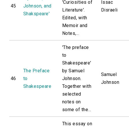
'Curiosities of
Issac
45
Johnson, and
Literature'.
Disraeli
Shakspeare'
Edited, with
Memoir and
Notes,...
'The preface
to
Shakespeare'
The Preface
by Samuel
Samuel
46
to
Johnson.
Johnson
Shakespeare
Together with
selected
notes on
some of the...
This essay on