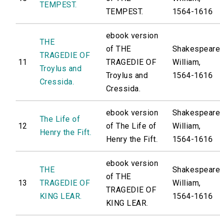
TEMPEST.
TEMPEST.
1564-1616
ebook version
THE
of THE
Shakespeare
TRAGEDIE OF
11
TRAGEDIE OF
William,
Troylus and
Troylus and
1564-1616
Cressida.
Cressida.
ebook version
Shakespeare
The Life of
12
of The Life of
William,
Henry the Fift.
Henry the Fift.
1564-1616
ebook version
THE
Shakespeare
of THE
13
TRAGEDIE OF
William,
TRAGEDIE OF
KING LEAR.
1564-1616
KING LEAR.