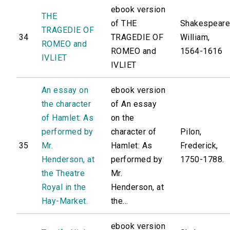
ebook version
THE
of THE
Shakespeare
TRAGEDIE OF
34
TRAGEDIE OF
William,
ROMEO and
ROMEO and
1564-1616
IVLIET
IVLIET
An essay on
ebook version
the character
of An essay
of Hamlet: As
on the
performed by
character of
Pilon,
35
Mr.
Hamlet: As
Frederick,
Henderson, at
performed by
1750-1788.
the Theatre
Mr.
Royal in the
Henderson, at
Hay-Market.
the...
ebook version