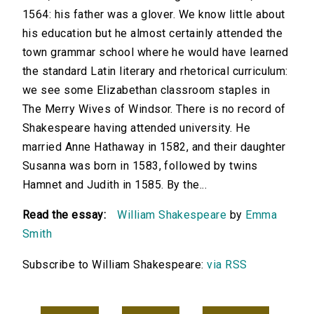
1564: his father was a glover. We know little about
his education but he almost certainly attended the
town grammar school where he would have learned
the standard Latin literary and rhetorical curriculum:
we see some Elizabethan classroom staples in
The Merry Wives of Windsor. There is no record of
Shakespeare having attended university. He
married Anne Hathaway in 1582, and their daughter
Susanna was born in 1583, followed by twins
Hamnet and Judith in 1585. By the...
Read the essay:
William Shakespeare
by
Emma
Smith
Subscribe to William Shakespeare:
via RSS