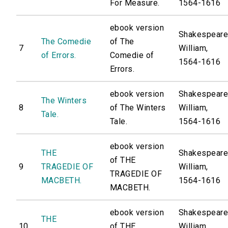
For Measure.
1564-1616
ebook version
Shakespeare
The Comedie
of The
7
William,
of Errors.
Comedie of
1564-1616
Errors.
ebook version
Shakespeare
The Winters
8
of The Winters
William,
Tale.
Tale.
1564-1616
ebook version
THE
Shakespeare
of THE
9
TRAGEDIE OF
William,
TRAGEDIE OF
MACBETH.
1564-1616
MACBETH.
ebook version
Shakespeare
THE
10
of THE
William,