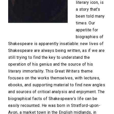
literary icon, is
a story that's
been told many
times. Our
appetite for
biographies of
Shakespeare is apparently insatiable: new lives of
Shakespeare are always being written, as if we are
still trying to find the key to understand the
operation of his genius and the source of his
literary immortality. This Great Writers theme
focuses on the works themselves, with lectures,
ebooks, and supporting material to find new angles
and sources of critical analysis and enjoyment. The
biographical facts of Shakespeare's life can be
easily recounted. He was born in Stratford-upon-
Avon, a market town in the English midlands, in