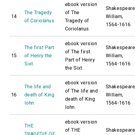
ebook version
Shakespeare
The Tragedy
of The
14
William,
of Coriolanus.
Tragedy of
1564-1616
Coriolanus.
ebook version
The first Part
Shakespeare
of The first
15
of Henry the
William,
Part of Henry
Sixt.
1564-1616
the Sixt.
ebook version
The life and
Shakespeare
of The life and
16
death of King
William,
death of King
Iohn.
1564-1616
Iohn.
ebook version
THE
of THE
Shakespeare
TRAGEDIE OF