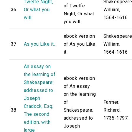
Twelfe Night,
Shakespeare
of Twelfe
36
Or what you
William,
Night, Or what
will.
1564-1616
you will.
ebook version
Shakespeare
37
As you Like it.
of As you Like
William,
it.
1564-1616
An essay on
the learning of
ebook version
Shakespeare:
of An essay
addressed to
on the learning
Joseph
of
Farmer,
Cradock, Esq;
38
Shakespeare:
Richard,
The second
addressed to
1735-1797.
edition, with
Joseph
large