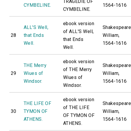
TRAGEDIE OF
CYMBELINE.
1564-1616
CYMBELINE.
ebook version
ALL'S Well,
Shakespeare
of ALL'S Well,
28
that Ends
William,
that Ends
Well.
1564-1616
Well.
ebook version
THE Merry
Shakespeare
of THE Merry
29
Wiues of
William,
Wiues of
Windsor.
1564-1616
Windsor.
ebook version
THE LIFE OF
Shakespeare
of THE LIFE
30
TYMON OF
William,
OF TYMON OF
ATHENS.
1564-1616
ATHENS.