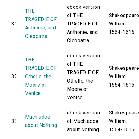
ebook version
THE
of THE
Shakespeare
TRAGEDIE OF
31
TRAGEDIE OF
William,
Anthonie, and
Anthonie, and
1564-1616
Cleopatra.
Cleopatra.
ebook version
THE
of THE
TRAGEDIE OF
Shakespeare
TRAGEDIE OF
32
Othello, the
William,
Othello, the
Moore of
1564-1616
Moore of
Venice.
Venice.
ebook version
Shakespeare
Much adoe
33
of Much adoe
William,
about Nothing.
about Nothing.
1564-1616