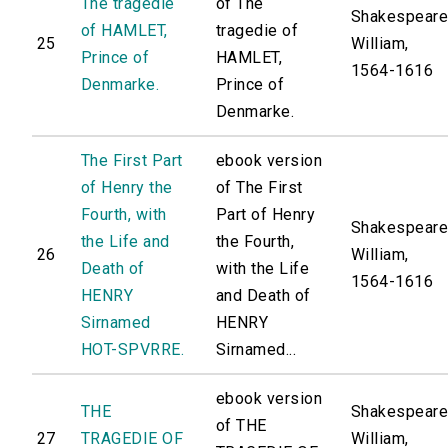
The tragedie
of The
Shakespeare
of HAMLET,
tragedie of
25
William,
Prince of
HAMLET,
1564-1616
Denmarke.
Prince of
Denmarke.
The First Part
ebook version
of Henry the
of The First
Fourth, with
Part of Henry
Shakespeare
the Life and
the Fourth,
26
William,
Death of
with the Life
1564-1616
HENRY
and Death of
Sirnamed
HENRY
HOT-SPVRRE.
Sirnamed...
ebook version
THE
Shakespeare
of THE
27
TRAGEDIE OF
William,